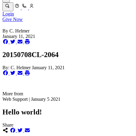
Login
Give Now
By
C. Helmer
January 11, 2021
20150708CL-2064
By:
C. Helmer
January 11, 2021
More from
Web Support | January 5 2021
Hello world!
Share