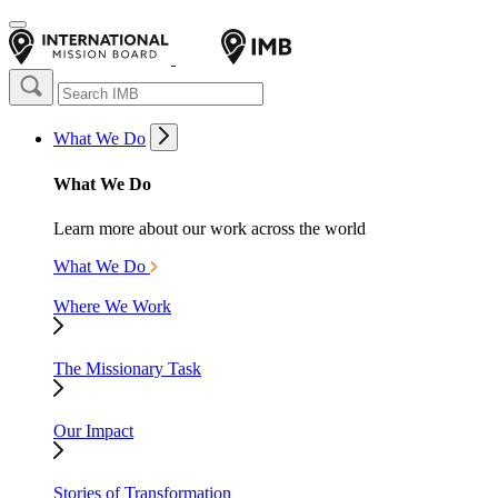
What We Do
What We Do
Learn more about our work across the world
What We Do
Where We Work
The Missionary Task
Our Impact
Stories of Transformation