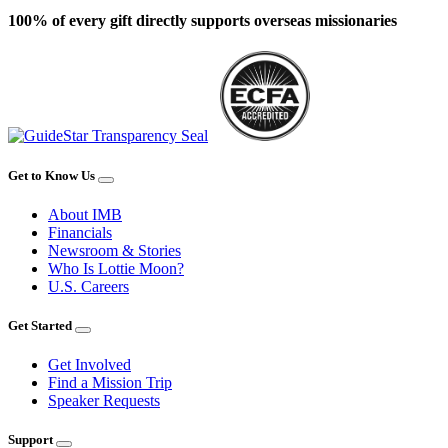
100% of every gift directly supports overseas missionaries
Get to Know Us
About IMB
Financials
Newsroom & Stories
Who Is Lottie Moon?
U.S. Careers
Get Started
Get Involved
Find a Mission Trip
Speaker Requests
Support