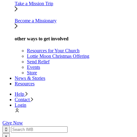
Take a Mission Trip
Become a Missionary
other ways to get involved
Resources for Your Church
Lottie Moon Christmas Offering
Send Relief
Events
Store
News & Stories
Resources
Help
Contact
Login
Give Now
×