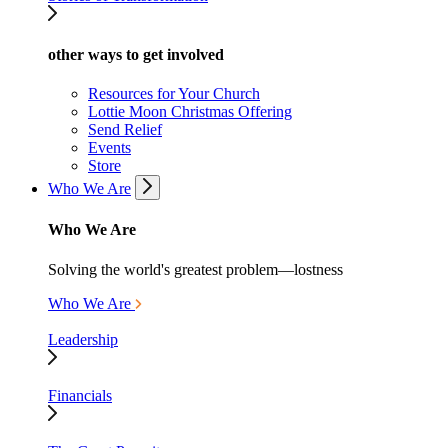
other ways to get involved
Resources for Your Church
Lottie Moon Christmas Offering
Send Relief
Events
Store
Who We Are
Who We Are
Solving the world's greatest problem—lostness
Who We Are
Leadership
Financials