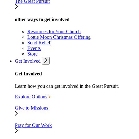
The Great Pursuit
other ways to get involved
Resources for Your Church
Lottie Moon Christmas Offering
Send Relief
Events
Store
Get Involved
Get Involved
Learn how you can get involved in the Great Pursuit.
Explore Options
Give to Missions
Pray for Our Work