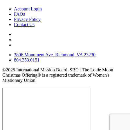
Account Login
FAQs
Privacy Policy
Contact Us
3806 Monument Ave. Richmond, VA 23230
804.353.0151
©2025 International Mission Board, SBC | The Lottie Moon
Christmas Offering® is a registered trademark of Woman's
Missionary Union.