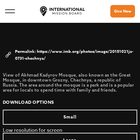
Give Now
https://www.imb.org/photos/image/20151021ja-
0731-chechnya/
View of Akhmad Kadyrov Mosque, also known as the Great
Mosque, in downtown Grozny, Chechnya, a republic of
Russia. The area around the mosque is a park and is a popular
area for locals to spend time with family and friends.
DOWNLOAD OPTIONS
Small
Low resolution for screen