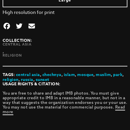
Large
High resolution for print
COLLECTION:
CENTRAL ASIA
,
RELIGION
TAGS:
central asia
,
chechnya
,
islam
,
mosque
,
muslim
,
park
,
religion
,
russia
,
sunset
USAGE RIGHTS & CITATION:
You are free to share and adapt IMB photos. You must give
appropriate credit to IMB in a reasonable manner, but not in a
way that suggests the organization endorses you or your use.
You may not use the material for commercial purposes.
Read
more