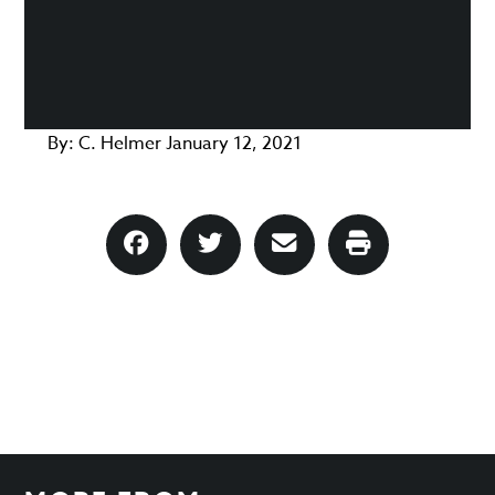
By:
C. Helmer
January 12, 2021