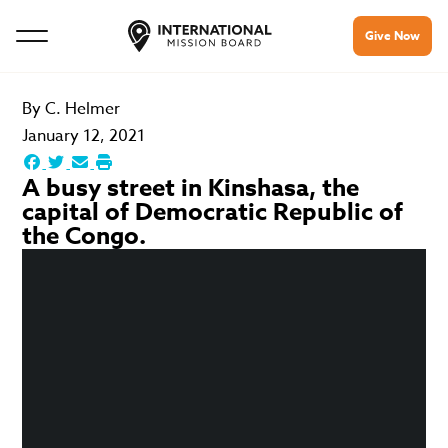
Give Now
By
C. Helmer
January 12, 2021
A busy street in Kinshasa, the
capital of Democratic Republic of
the Congo.