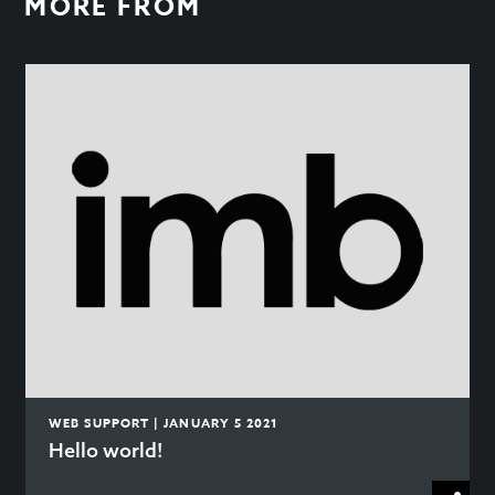
MORE FROM
WEB SUPPORT | JANUARY 5 2021
Hello world!