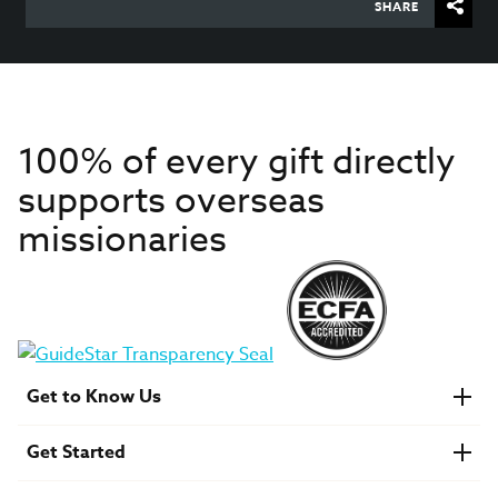
SHARE
100% of every gift directly
supports overseas
missionaries
Get to Know Us
About IMB
Get Started
Financials
Newsroom & Stories
Who Is Lottie Moon?
Get Involved