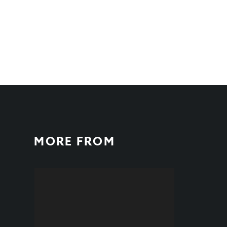
MORE FROM