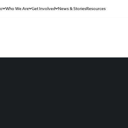
Do
Who We Are
Get Involved
News & Stories
Resources