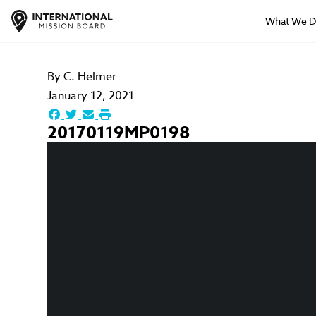
What We 
By
C. Helmer
January 12, 2021
20170119MP0198