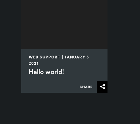
WEB SUPPORT | JANUARY 5
2021
Hello world!
SHARE