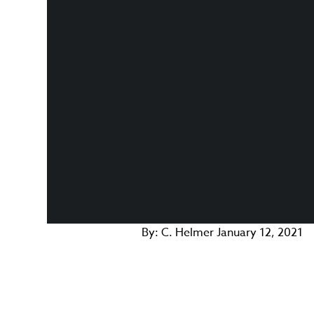
By:
C. Helmer
January 12, 2021