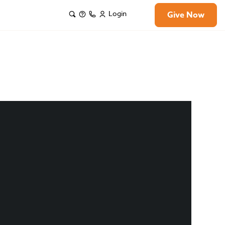
Login
Give Now