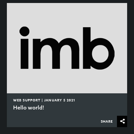
WEB SUPPORT | JANUARY 5 2021
Hello world!
SHARE