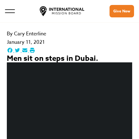
Give Now
By
Cary Enterline
January 11, 2021
Men sit on steps in Dubai.