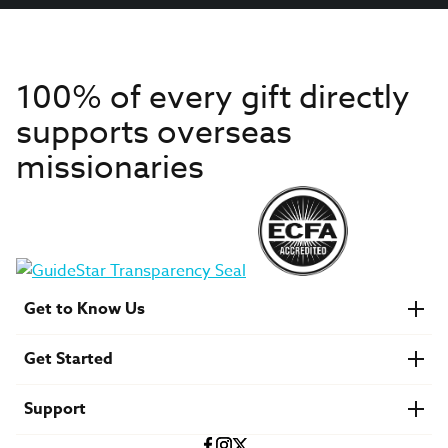
100% of every gift directly
supports overseas
missionaries
Get to Know Us
About IMB
Get Started
Financials
Newsroom & Stories
Who Is Lottie Moon?
Get Involved
U.S. Careers
Support
Find a Mission Trip
Speaker Requests
Account Login