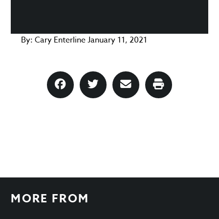
By:
Cary Enterline
January 11, 2021
MORE FROM