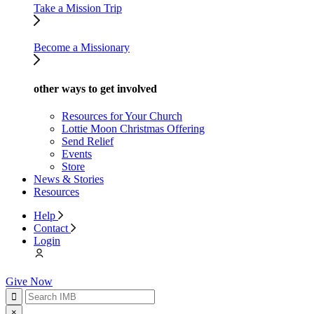
Take a Mission Trip
Become a Missionary
other ways to get involved
Resources for Your Church
Lottie Moon Christmas Offering
Send Relief
Events
Store
News & Stories
Resources
Help
Contact
Login
Give Now
×