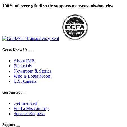
100% of every gift directly supports overseas missionaries
Get to Know Us
About IMB
Financials
Newsroom & Stories
Who Is Lottie Moon?
U.S. Careers
Get Started
Get Involved
Find a Mission Trip
Speaker Requests
Support