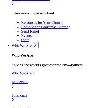
other ways to get involved
Resources for Your Church
Lottie Moon Christmas Offering
Send Relief
Events
Store
Who We Are
Who We Are
Solving the world's greatest problem—lostness
Who We Are
Leadership
Financials