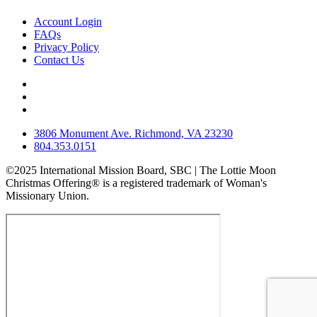
Account Login
FAQs
Privacy Policy
Contact Us
3806 Monument Ave. Richmond, VA 23230
804.353.0151
©2025 International Mission Board, SBC | The Lottie Moon
Christmas Offering® is a registered trademark of Woman's
Missionary Union.