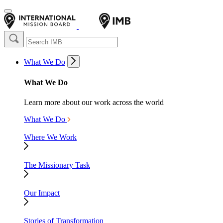
What We Do
What We Do
Learn more about our work across the world
What We Do
Where We Work
The Missionary Task
Our Impact
Stories of Transformation