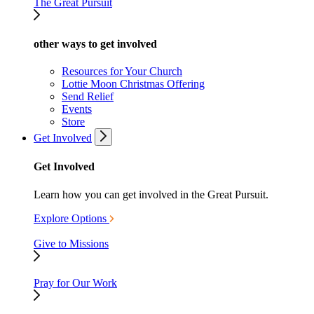
The Great Pursuit
other ways to get involved
Resources for Your Church
Lottie Moon Christmas Offering
Send Relief
Events
Store
Get Involved
Get Involved
Learn how you can get involved in the Great Pursuit.
Explore Options
Give to Missions
Pray for Our Work