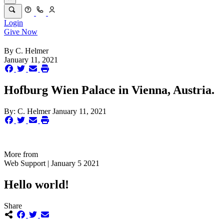
Login
Give Now
By
C. Helmer
January 11, 2021
Hofburg Wien Palace in Vienna, Austria.
By:
C. Helmer
January 11, 2021
More from
Web Support | January 5 2021
Hello world!
Share