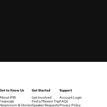
Get to Know Us
Get Started
Support
About IMB
Get Involved
Account Login
Financials
Find a Mission Trip
FAQs
Newsroom & Stories
Speaker Requests
Privacy Policy