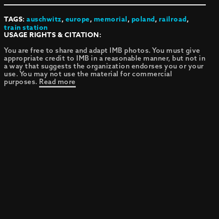
TAGS:
auschwitz
,
europe
,
memorial
,
poland
,
railroad
,
train station
USAGE RIGHTS & CITATION:
You are free to share and adapt IMB photos. You must give
appropriate credit to IMB in a reasonable manner, but not in
a way that suggests the organization endorses you or your
use. You may not use the material for commercial
purposes.
Read more