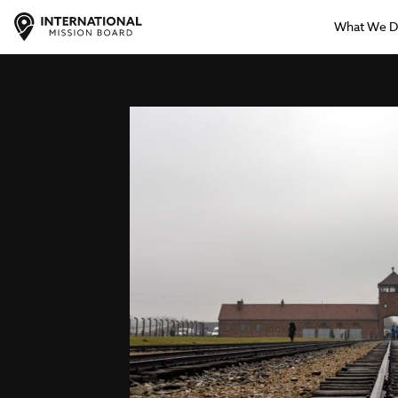
What We 