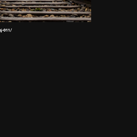
j-011/