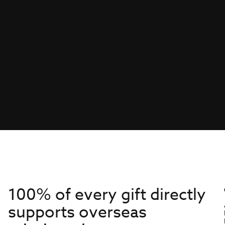
100% of every gift directly
supports overseas