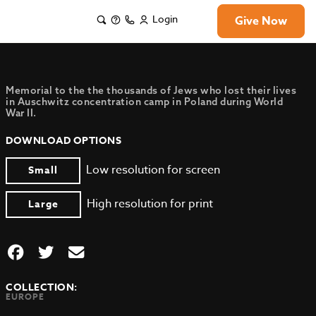
Login
Give Now
Memorial to the the thousands of Jews who lost their lives
in Auschwitz concentration camp in Poland during World
War II.
DOWNLOAD OPTIONS
Low resolution for screen
Small
High resolution for print
Large
COLLECTION:
EUROPE