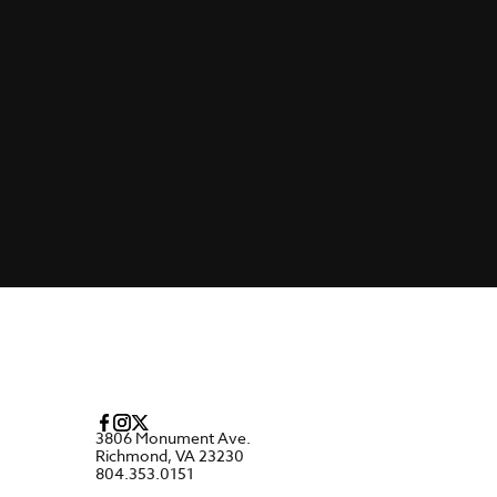
3806 Monument Ave.
Richmond, VA 23230
804.353.0151