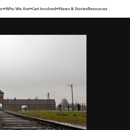
Do
Who We Are
Get Involved
News & Stories
Resources