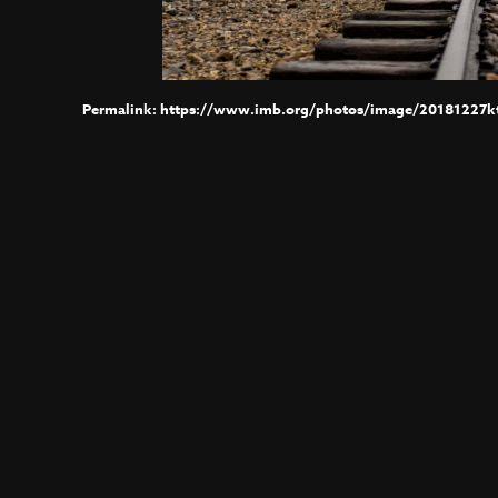
https://www.imb.org/photos/image/20181227kt