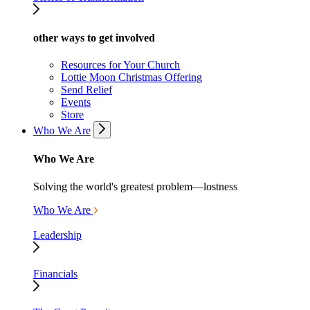
other ways to get involved
Resources for Your Church
Lottie Moon Christmas Offering
Send Relief
Events
Store
Who We Are
Who We Are
Solving the world's greatest problem—lostness
Who We Are
Leadership
Financials