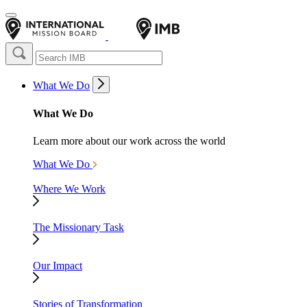
What We Do
What We Do
Learn more about our work across the world
What We Do
Where We Work
The Missionary Task
Our Impact
Stories of Transformation