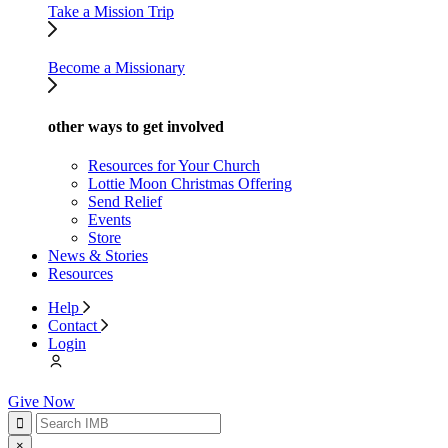
Take a Mission Trip
Become a Missionary
other ways to get involved
Resources for Your Church
Lottie Moon Christmas Offering
Send Relief
Events
Store
News & Stories
Resources
Help
Contact
Login
Give Now
×