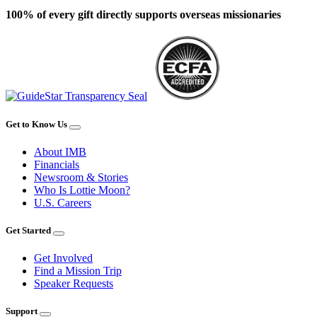
100% of every gift directly supports overseas missionaries
Get to Know Us
About IMB
Financials
Newsroom & Stories
Who Is Lottie Moon?
U.S. Careers
Get Started
Get Involved
Find a Mission Trip
Speaker Requests
Support