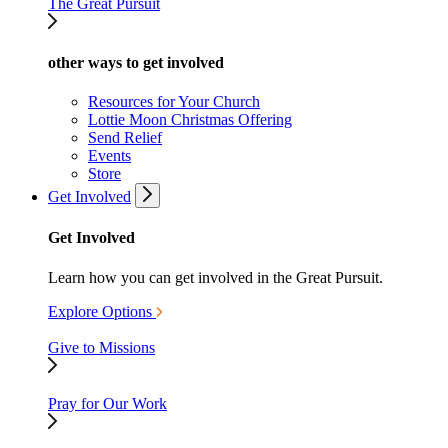
The Great Pursuit
other ways to get involved
Resources for Your Church
Lottie Moon Christmas Offering
Send Relief
Events
Store
Get Involved
Get Involved
Learn how you can get involved in the Great Pursuit.
Explore Options
Give to Missions
Pray for Our Work