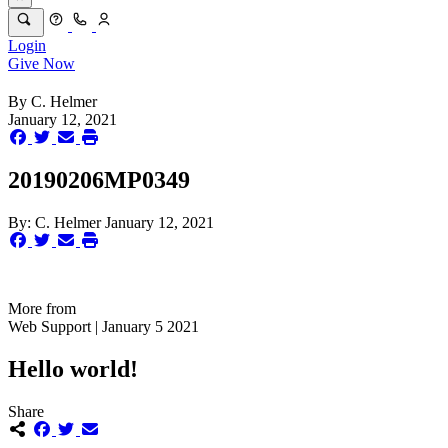
Login
Give Now
By
C. Helmer
January 12, 2021
20190206MP0349
By:
C. Helmer
January 12, 2021
More from
Web Support | January 5 2021
Hello world!
Share