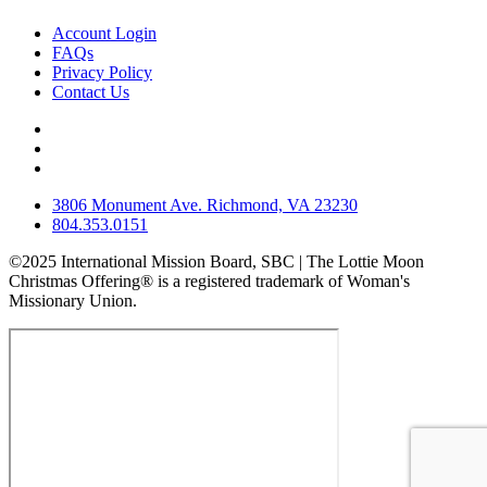
Account Login
FAQs
Privacy Policy
Contact Us
3806 Monument Ave. Richmond, VA 23230
804.353.0151
©2025 International Mission Board, SBC | The Lottie Moon
Christmas Offering® is a registered trademark of Woman's
Missionary Union.