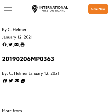
Give Now
By
C. Helmer
January 12, 2021
20190206MP0363
By:
C. Helmer
January 12, 2021
More from