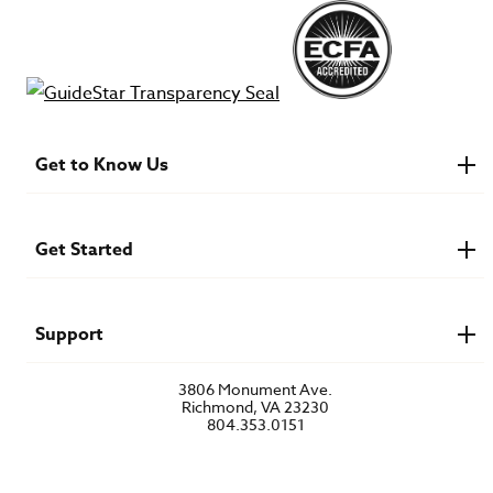
Get to Know Us
About IMB
Financials
Newsroom & Stories
Get Started
Who Is Lottie Moon?
U.S. Careers
Get Involved
Find a Mission Trip
Speaker Requests
Support
Account Login
FAQs
3806 Monument Ave.
Privacy Policy
Richmond, VA 23230
Contact Us
804.353.0151