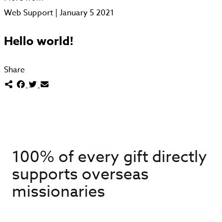
Web Support | January 5 2021
Hello world!
Share
100% of every gift directly
supports overseas
missionaries