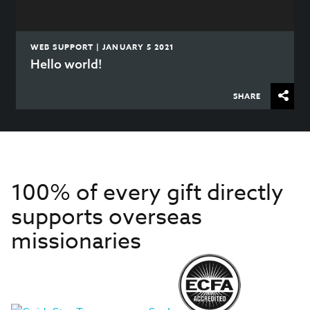
WEB SUPPORT | JANUARY 5 2021
Hello world!
SHARE
100% of every gift directly
supports overseas
missionaries