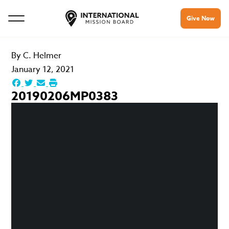
Give Now
By
C. Helmer
January 12, 2021
20190206MP0383