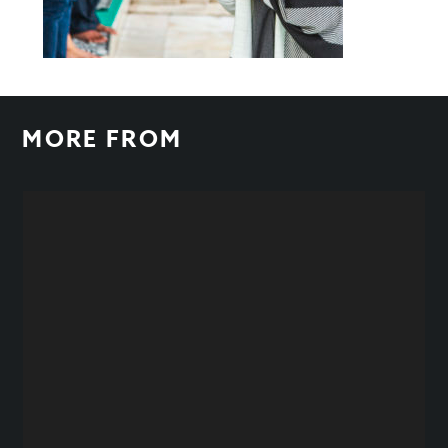
MORE FROM