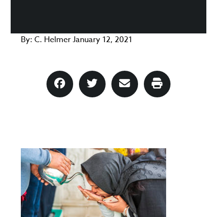
By:
C. Helmer
January 12, 2021