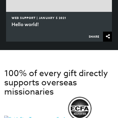
WEB SUPPORT | JANUARY 5 2021
Hello world!
SHARE
100% of every gift directly
supports overseas
missionaries