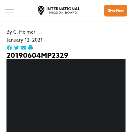
Give Now
By
C. Helmer
January 12, 2021
20190604MP2329