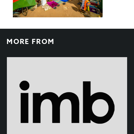
MORE FROM