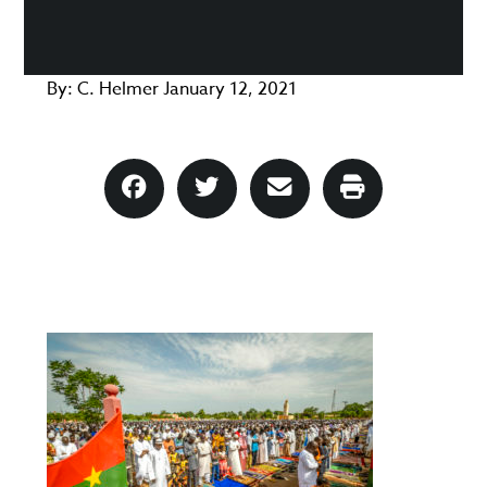
By:
C. Helmer
January 12, 2021