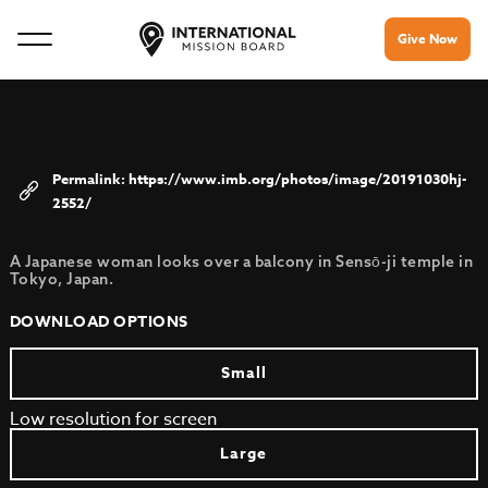
Give Now
https://www.imb.org/photos/image/20191030hj-
2552/
A Japanese woman looks over a balcony in Sensō-ji temple in
Tokyo, Japan.
DOWNLOAD OPTIONS
Small
Low resolution for screen
Large