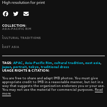
High resolution for print
COLLECTION:
ASIA-PACIFIC RIM
,
CULTURAL TRADITIONS
,
EAST ASIA
TAGS:
APAC
,
Asia-Pacific Rim
,
cultural tradition
,
east asia
,
japan
,
portrait
,
tokyo
,
traditional dress
USAGE RIGHTS & CITATION:
You are free to share and adapt IMB photos. You must give
appropriate credit to IMB in a reasonable manner, but not in a
way that suggests the organization endorses you or your use.
You may not use the material for commercial purposes.
Read
more