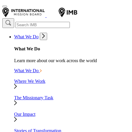
What We Do
What We Do
Learn more about our work across the world
What We Do
Where We Work
The Missionary Task
Our Impact
Stories of Transformation