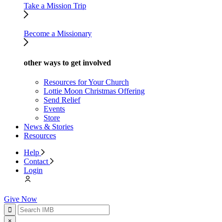
Take a Mission Trip
Become a Missionary
other ways to get involved
Resources for Your Church
Lottie Moon Christmas Offering
Send Relief
Events
Store
News & Stories
Resources
Help
Contact
Login
Give Now
×