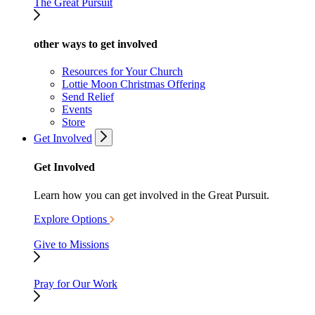
The Great Pursuit
other ways to get involved
Resources for Your Church
Lottie Moon Christmas Offering
Send Relief
Events
Store
Get Involved
Get Involved
Learn how you can get involved in the Great Pursuit.
Explore Options
Give to Missions
Pray for Our Work