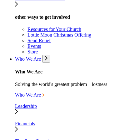
other ways to get involved
Resources for Your Church
Lottie Moon Christmas Offering
Send Relief
Events
Store
Who We Are
Who We Are
Solving the world's greatest problem—lostness
Who We Are
Leadership
Financials