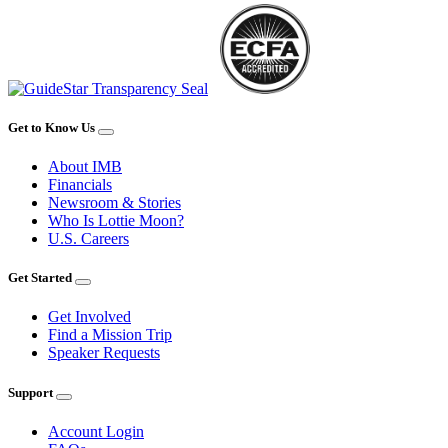
Get to Know Us
About IMB
Financials
Newsroom & Stories
Who Is Lottie Moon?
U.S. Careers
Get Started
Get Involved
Find a Mission Trip
Speaker Requests
Support
Account Login