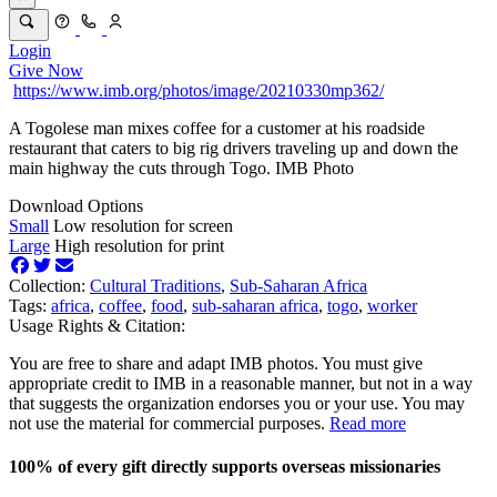
Login
Give Now
https://www.imb.org/photos/image/20210330mp362/
A Togolese man mixes coffee for a customer at his roadside
restaurant that caters to big rig drivers traveling up and down the
main highway the cuts through Togo. IMB Photo
Download Options
Small
Low resolution for screen
Large
High resolution for print
Collection:
Cultural Traditions
,
Sub-Saharan Africa
Tags:
africa
,
coffee
,
food
,
sub-saharan africa
,
togo
,
worker
Usage Rights & Citation:
You are free to share and adapt IMB photos. You must give
appropriate credit to IMB in a reasonable manner, but not in a way
that suggests the organization endorses you or your use. You may
not use the material for commercial purposes.
Read more
100% of every gift directly supports overseas missionaries