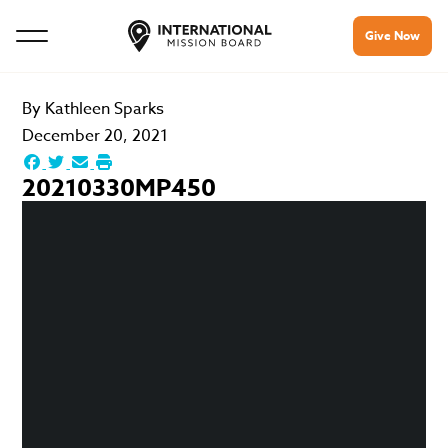
Give Now
By
Kathleen Sparks
December 20, 2021
20210330MP450