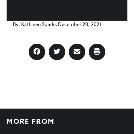
By:
Kathleen Sparks
December 20, 2021
MORE FROM