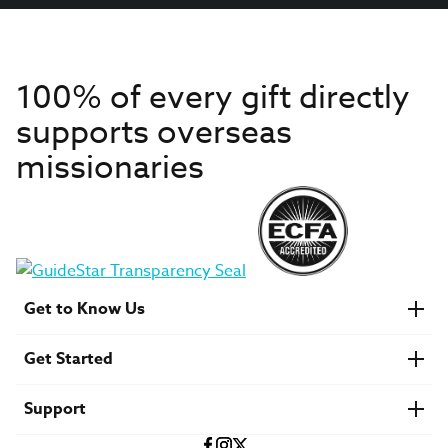
100% of every gift directly
supports overseas
missionaries
Get to Know Us
About IMB
Get Started
Financials
Newsroom & Stories
Who Is Lottie Moon?
Get Involved
U.S. Careers
Support
Find a Mission Trip
Speaker Requests
Account Login