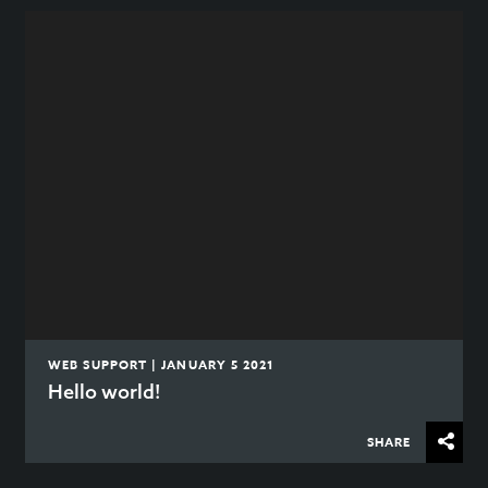
WEB SUPPORT | JANUARY 5 2021
Hello world!
SHARE