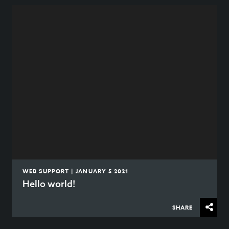
WEB SUPPORT | JANUARY 5 2021
Hello world!
SHARE