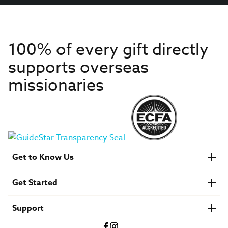
100% of every gift directly
supports overseas
missionaries
Get to Know Us
About IMB
Get Started
Financials
Newsroom & Stories
Who Is Lottie Moon?
Get Involved
U.S. Careers
Support
Find a Mission Trip
Speaker Requests
Account Login