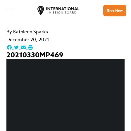
Give Now
By
Kathleen Sparks
December 20, 2021
20210330MP469