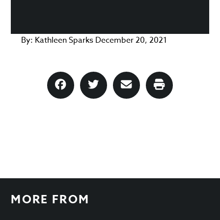
By:
Kathleen Sparks
December 20, 2021
MORE FROM