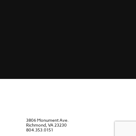
3806 Monument Ave.
Richmond, VA 23230
804.353.0151