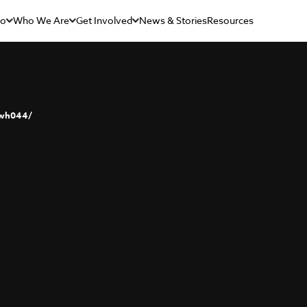
Do
Who We Are
Get Involved
News & Stories
Resources
rwh044/