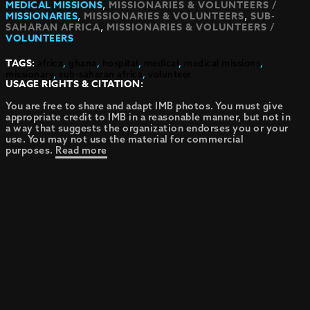
,
MEDICAL MISSIONS
MISSIONARIES & VOLUNTEERS /
,
,
MISSIONARIES
MISSIONARIES & VOLUNTEERS
SUB-
,
SAHARAN AFRICA
MISSIONARIES & VOLUNTEERS /
VOLUNTEERS
TAGS:
africa
,
ghana
,
hospital
,
medical
,
medical missions
,
missionary
,
sub-saharan africa
,
volunteer
USAGE RIGHTS & CITATION:
You are free to share and adapt IMB photos. You must give
appropriate credit to IMB in a reasonable manner, but not in
a way that suggests the organization endorses you or your
use. You may not use the material for commercial
purposes.
Read more