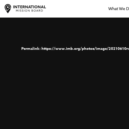
What We 
https://www.imb.org/photos/image/20210610