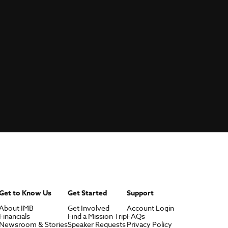
Get to Know Us
Get Started
Support
About IMB
Get Involved
Account Login
Financials
Find a Mission Trip
FAQs
Newsroom & Stories
Speaker Requests
Privacy Policy