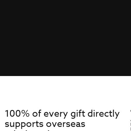
100% of every gift directly
supports overseas