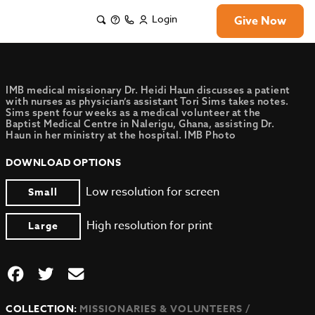
Login
Give Now
IMB medical missionary Dr. Heidi Haun discusses a patient
with nurses as physician’s assistant Tori Sims takes notes.
Sims spent four weeks as a medical volunteer at the
Baptist Medical Centre in Nalerigu, Ghana, assisting Dr.
Haun in her ministry at the hospital. IMB Photo
DOWNLOAD OPTIONS
Low resolution for screen
Small
High resolution for print
Large
COLLECTION:
MISSIONARIES & VOLUNTEERS /