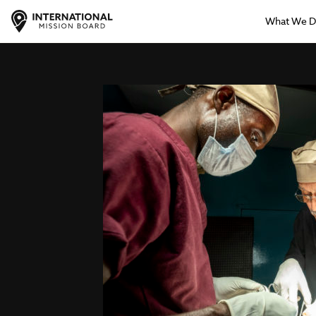
What We 