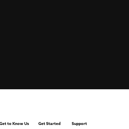
Get to Know Us
Get Started
Support