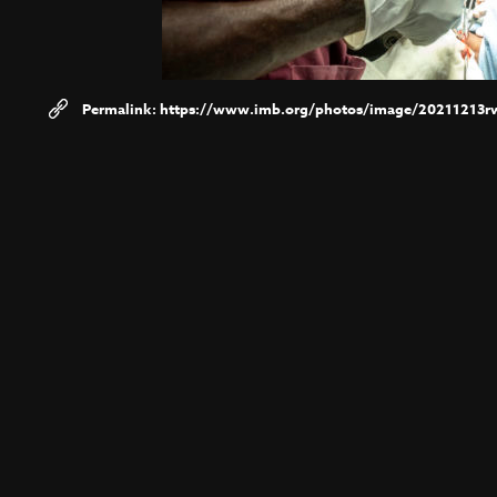
https://www.imb.org/photos/image/20211213r