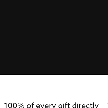
100% of every gift directly