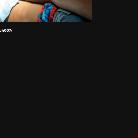
wh007/