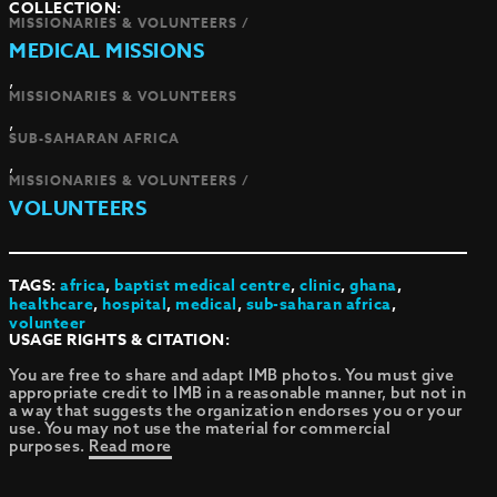
COLLECTION:
MISSIONARIES & VOLUNTEERS /
MEDICAL MISSIONS
,
MISSIONARIES & VOLUNTEERS
,
SUB-SAHARAN AFRICA
,
MISSIONARIES & VOLUNTEERS /
VOLUNTEERS
TAGS:
africa
,
baptist medical centre
,
clinic
,
ghana
,
healthcare
,
hospital
,
medical
,
sub-saharan africa
,
volunteer
USAGE RIGHTS & CITATION:
You are free to share and adapt IMB photos. You must give
appropriate credit to IMB in a reasonable manner, but not in
a way that suggests the organization endorses you or your
use. You may not use the material for commercial
purposes.
Read more