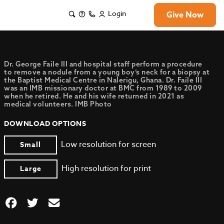
Login
Give Now
Dr. George Faile III and hospital staff perform a procedure
to remove a nodule from a young boy’s neck for a biopsy at
the Baptist Medical Centre in Nalerigu, Ghana. Dr. Faile III
was an IMB missionary doctor at BMC from 1989 to 2009
when he retired. He and his wife returned in 2021 as
medical volunteers. IMB Photo
DOWNLOAD OPTIONS
Low resolution for screen
Small
High resolution for print
Large