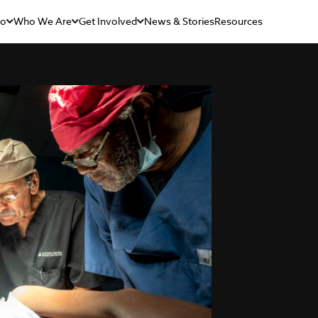
Do
Who We Are
Get Involved
News & Stories
Resources