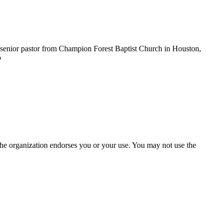
 senior pastor from Champion Forest Baptist Church in Houston,
o
the organization endorses you or your use. You may not use the