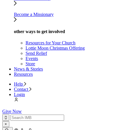
Become a Missionary
other ways to get involved
Resources for Your Church
Lottie Moon Christmas Offering
Send Relief
Events
Store
News & Stories
Resources
Help
Contact
Login
Give Now
×