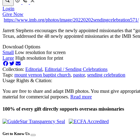
Login
Give Now
https://www.imb.org/photos/image/20220202sendingcelebration571/
Jarrett Stephens encourages the newly appointed missionaries that “
Texas, addressed the 48 newly appointed missionaries at the IMB Se
Download Options
Small
Low resolution for screen
Large
High resolution for print
Collection:
Editorial
,
Editorial /
Sending Celebrations
Tags:
mount vernon baptist church
,
pastor
,
sending celebration
Usage Rights & Citation:
You are free to share and adapt IMB photos. You must give appropriat
material for commercial purposes.
Read more
100% of every gift directly supports overseas missionaries
Get to Know Us