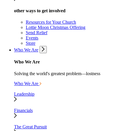
other ways to get involved
Resources for Your Church
Lottie Moon Christmas Offering
Send Relief
Events
Store
Who We Are
Who We Are
Solving the world's greatest problem—lostness
Who We Are
Leadership
Financials
The Great Pursuit