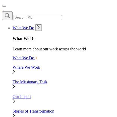
What We Do
What We Do
Learn more about our work across the world
What We Do
Where We Work
The Missionary Task
Our Impact
Stories of Transformation