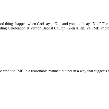
good things happen when God says, ‘Go,’ and you don’t say, ‘No.'” The
nding Celebration at Vernon Baptist Church, Glen Allen, Va. IMB Phot
e credit to IMB in a reasonable manner, but not in a way that suggests 