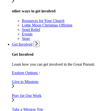
other ways to get involved
Resources for Your Church
Lottie Moon Christmas Offering
Send Relief
Events
Store
Get Involved
Get Involved
Learn how you can get involved in the Great Pursuit.
Explore Options
Give to Missions
Pray for Our Work
Take a Mission Trip