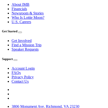
About IMB
Financials
Newsroom & Stories
Who Is Lottie Moon?
U.S. Careers
Get Started
Get Involved
Find a Mission Trip
Speaker Requests
Support
Account Login
FAQs
Privacy Policy
Contact Us
3806 Monument Ave. Richmond, VA 23230