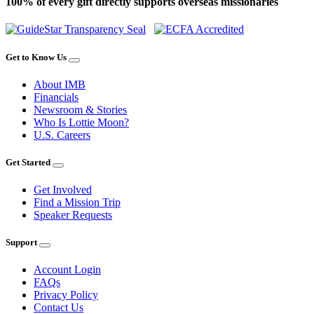
100% of every gift directly supports overseas missionaries
Get to Know Us
About IMB
Financials
Newsroom & Stories
Who Is Lottie Moon?
U.S. Careers
Get Started
Get Involved
Find a Mission Trip
Speaker Requests
Support
Account Login
FAQs
Privacy Policy
Contact Us