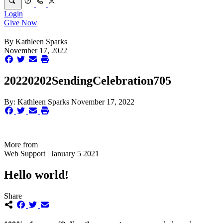
Login
Give Now
By
Kathleen Sparks
November 17, 2022
20220202SendingCelebration705
By:
Kathleen Sparks
November 17, 2022
More from
Web Support | January 5 2021
Hello world!
Share