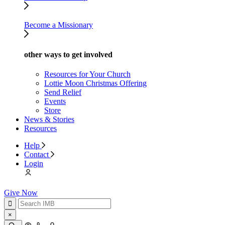
Become a Missionary
other ways to get involved
Resources for Your Church
Lottie Moon Christmas Offering
Send Relief
Events
Store
News & Stories
Resources
Help
Contact
Login
Give Now
×