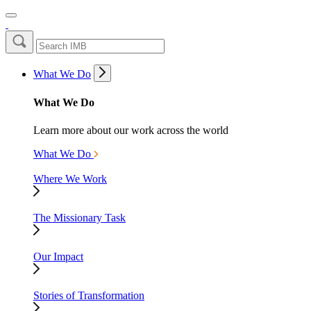
What We Do
What We Do
Learn more about our work across the world
What We Do
Where We Work
The Missionary Task
Our Impact
Stories of Transformation