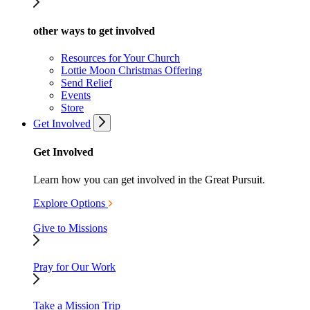
other ways to get involved
Resources for Your Church
Lottie Moon Christmas Offering
Send Relief
Events
Store
Get Involved
Get Involved
Learn how you can get involved in the Great Pursuit.
Explore Options
Give to Missions
Pray for Our Work
Take a Mission Trip