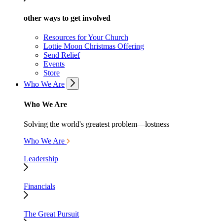
other ways to get involved
Resources for Your Church
Lottie Moon Christmas Offering
Send Relief
Events
Store
Who We Are
Who We Are
Solving the world's greatest problem—lostness
Who We Are
Leadership
Financials
The Great Pursuit