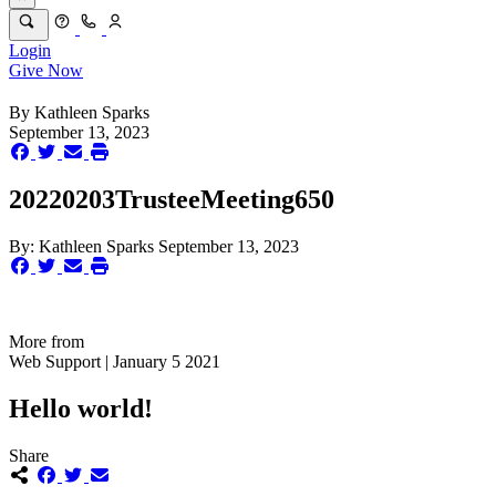
Login
Give Now
By
Kathleen Sparks
September 13, 2023
20220203TrusteeMeeting650
By:
Kathleen Sparks
September 13, 2023
More from
Web Support | January 5 2021
Hello world!
Share