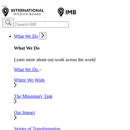
What We Do
What We Do
Learn more about our work across the world
What We Do
Where We Work
The Missionary Task
Our Impact
Stories of Transformation