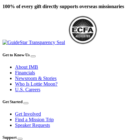
100% of every gift directly supports overseas missionaries
Get to Know Us
About IMB
Financials
Newsroom & Stories
Who Is Lottie Moon?
U.S. Careers
Get Started
Get Involved
Find a Mission Trip
Speaker Requests
Support