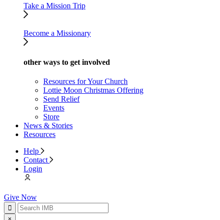
Take a Mission Trip
Become a Missionary
other ways to get involved
Resources for Your Church
Lottie Moon Christmas Offering
Send Relief
Events
Store
News & Stories
Resources
Help
Contact
Login
Give Now
×