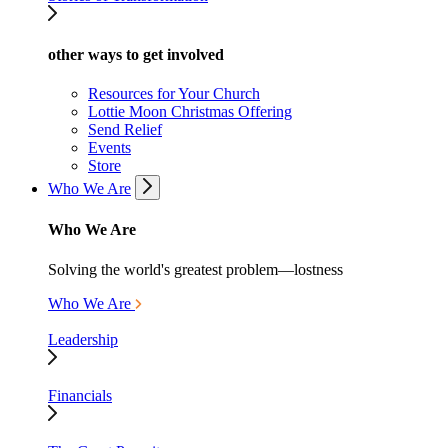
other ways to get involved
Resources for Your Church
Lottie Moon Christmas Offering
Send Relief
Events
Store
Who We Are
Who We Are
Solving the world's greatest problem—lostness
Who We Are
Leadership
Financials