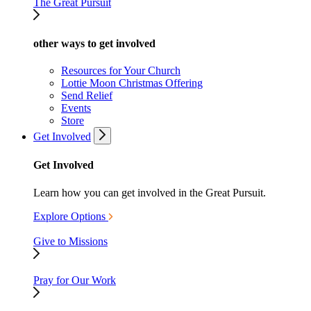
The Great Pursuit
other ways to get involved
Resources for Your Church
Lottie Moon Christmas Offering
Send Relief
Events
Store
Get Involved
Get Involved
Learn how you can get involved in the Great Pursuit.
Explore Options
Give to Missions
Pray for Our Work