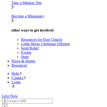
Take a Mission Trip
Become a Missionary
other ways to get involved
Resources for Your Church
Lottie Moon Christmas Offering
Send Relief
Events
Store
News & Stories
Resources
Help
Contact
Login
Give Now
×