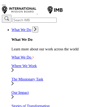
What We Do
What We Do
Learn more about our work across the world
What We Do
Where We Work
The Missionary Task
Our Impact
Stories of Transformation