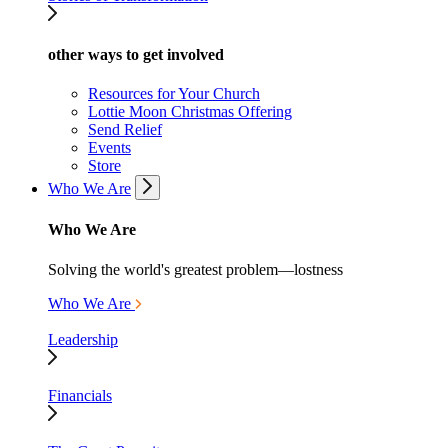
other ways to get involved
Resources for Your Church
Lottie Moon Christmas Offering
Send Relief
Events
Store
Who We Are
Who We Are
Solving the world's greatest problem—lostness
Who We Are
Leadership
Financials