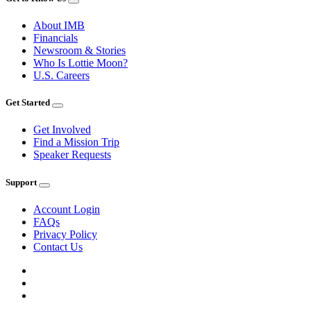
About IMB
Financials
Newsroom & Stories
Who Is Lottie Moon?
U.S. Careers
Get Started
Get Involved
Find a Mission Trip
Speaker Requests
Support
Account Login
FAQs
Privacy Policy
Contact Us