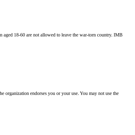
n aged 18-60 are not allowed to leave the war-torn country. IMB
the organization endorses you or your use. You may not use the