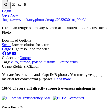
Login
Give Now
https://www.imb.org/photos/image/20220301mp0040/
Ukrainian refugees – mostly women and children – pour across the bo
Photo
Download Options
Small
Low resolution for screen
Large
High resolution for print
Collection:
Europe
Tags:
euro
,
europe
,
poland
,
ukraine
,
ukraine crisis
Usage Rights & Citation:
You are free to share and adapt IMB photos. You must give appropriat
material for commercial purposes.
Read more
100% of every gift directly supports overseas missionaries
Get to Know Us