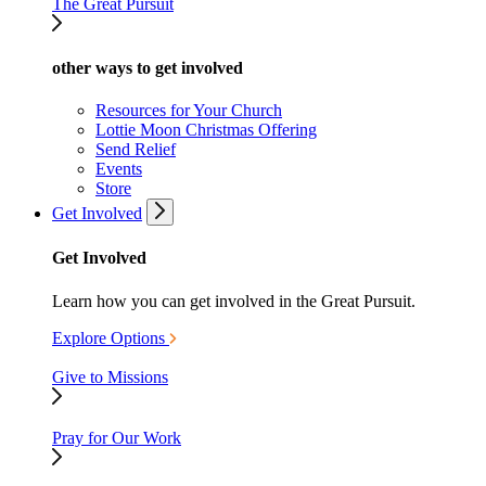
The Great Pursuit
other ways to get involved
Resources for Your Church
Lottie Moon Christmas Offering
Send Relief
Events
Store
Get Involved
Get Involved
Learn how you can get involved in the Great Pursuit.
Explore Options
Give to Missions
Pray for Our Work