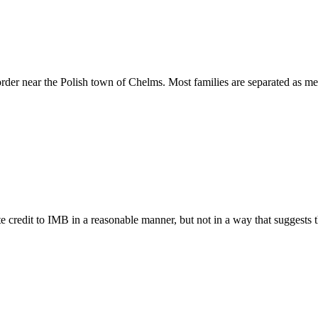
rder near the Polish town of Chelms. Most families are separated as me
e credit to IMB in a reasonable manner, but not in a way that suggests 