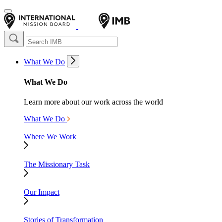
What We Do
What We Do
Learn more about our work across the world
What We Do
Where We Work
The Missionary Task
Our Impact
Stories of Transformation