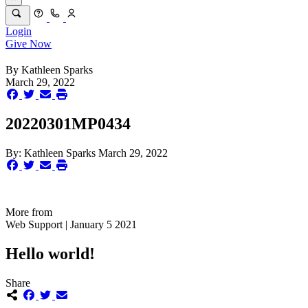
Login
Give Now
By
Kathleen Sparks
March 29, 2022
20220301MP0434
By:
Kathleen Sparks
March 29, 2022
More from
Web Support | January 5 2021
Hello world!
Share