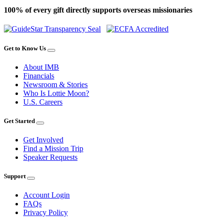
100% of every gift directly supports overseas missionaries
Get to Know Us
About IMB
Financials
Newsroom & Stories
Who Is Lottie Moon?
U.S. Careers
Get Started
Get Involved
Find a Mission Trip
Speaker Requests
Support
Account Login
FAQs
Privacy Policy