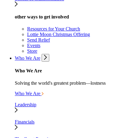
other ways to get involved
Resources for Your Church
Lottie Moon Christmas Offering
Send Relief
Events
Store
Who We Are
Who We Are
Solving the world's greatest problem—lostness
Who We Are
Leadership
Financials