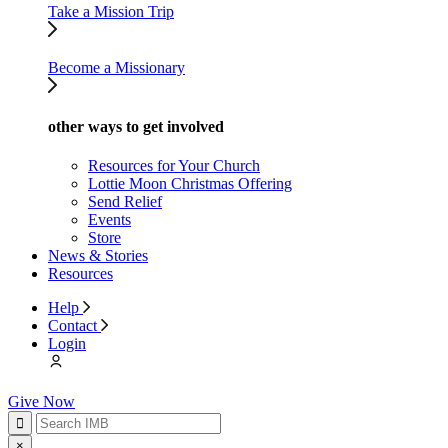
Take a Mission Trip
Become a Missionary
other ways to get involved
Resources for Your Church
Lottie Moon Christmas Offering
Send Relief
Events
Store
News & Stories
Resources
Help
Contact
Login
Give Now
×