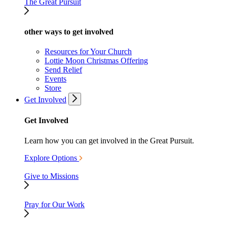
The Great Pursuit
other ways to get involved
Resources for Your Church
Lottie Moon Christmas Offering
Send Relief
Events
Store
Get Involved
Get Involved
Learn how you can get involved in the Great Pursuit.
Explore Options
Give to Missions
Pray for Our Work