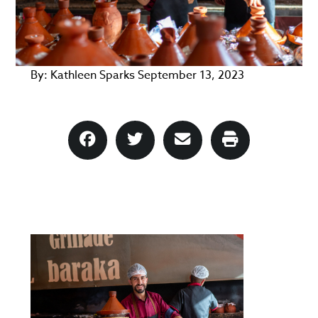
By:
Kathleen Sparks
September 13, 2023