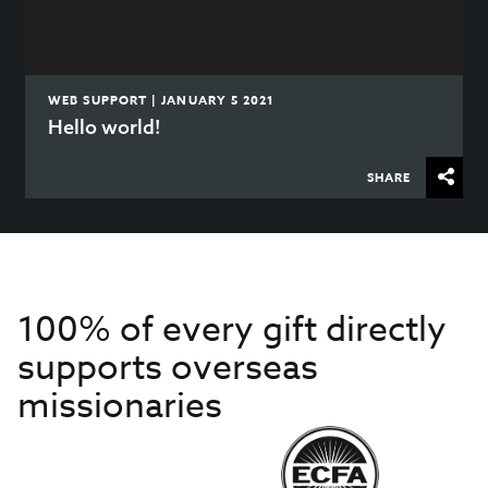
WEB SUPPORT | JANUARY 5 2021
Hello world!
SHARE
100% of every gift directly
supports overseas
missionaries