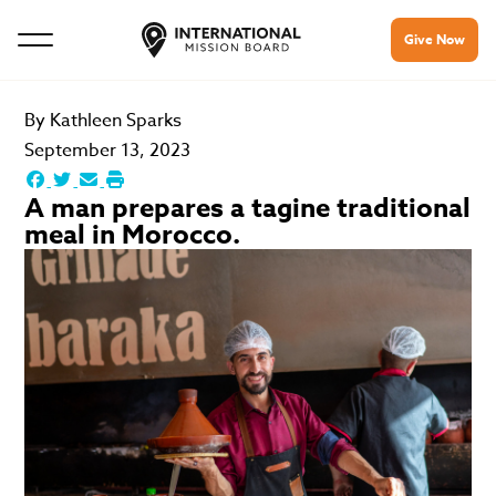
Give Now
By
Kathleen Sparks
September 13, 2023
A man prepares a tagine traditional
meal in Morocco.