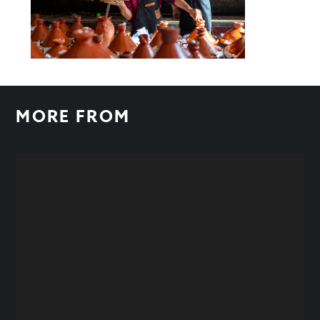
MORE FROM