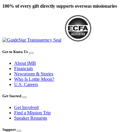
100% of every gift directly supports overseas missionaries
Get to Know Us
About IMB
Financials
Newsroom & Stories
Who Is Lottie Moon?
U.S. Careers
Get Started
Get Involved
Find a Mission Trip
Speaker Requests
Support