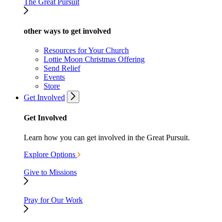
The Great Pursuit
other ways to get involved
Resources for Your Church
Lottie Moon Christmas Offering
Send Relief
Events
Store
Get Involved
Get Involved
Learn how you can get involved in the Great Pursuit.
Explore Options
Give to Missions
Pray for Our Work