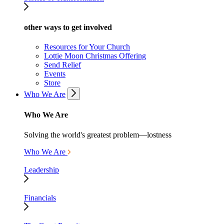
other ways to get involved
Resources for Your Church
Lottie Moon Christmas Offering
Send Relief
Events
Store
Who We Are
Who We Are
Solving the world's greatest problem—lostness
Who We Are
Leadership
Financials