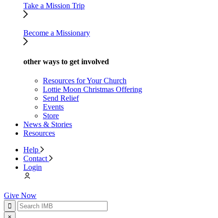
Take a Mission Trip
Become a Missionary
other ways to get involved
Resources for Your Church
Lottie Moon Christmas Offering
Send Relief
Events
Store
News & Stories
Resources
Help
Contact
Login
Give Now
×