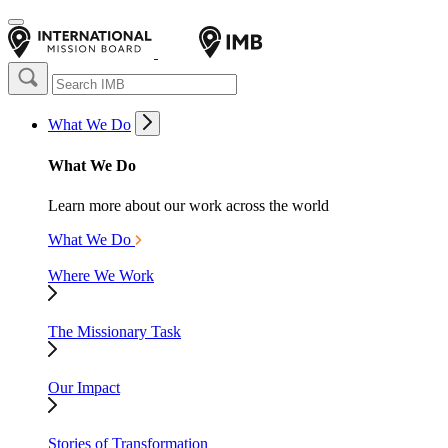
What We Do
What We Do
Learn more about our work across the world
What We Do
Where We Work
The Missionary Task
Our Impact
Stories of Transformation