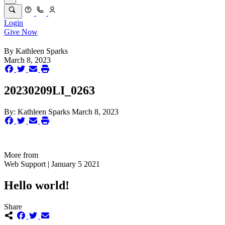
Login
Give Now
By
Kathleen Sparks
March 8, 2023
20230209LI_0263
By:
Kathleen Sparks
March 8, 2023
More from
Web Support | January 5 2021
Hello world!
Share