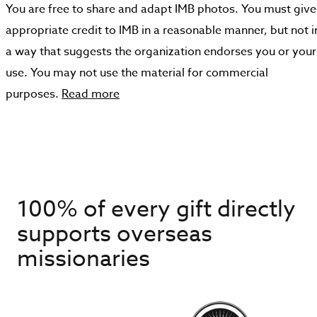
You are free to share and adapt IMB photos. You must give
appropriate credit to IMB in a reasonable manner, but not i
a way that suggests the organization endorses you or your
use. You may not use the material for commercial
purposes.
Read more
100% of every gift directly
supports overseas
missionaries