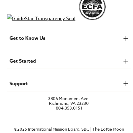
Get to Know Us
About IMB
Financials
Newsroom & Stories
Get Started
Who Is Lottie Moon?
U.S. Careers
Get Involved
Find a Mission Trip
Speaker Requests
Support
Account Login
FAQs
3806 Monument Ave.
Privacy Policy
Richmond, VA 23230
Contact Us
804.353.0151
©2025 International Mission Board, SBC | The Lottie Moon