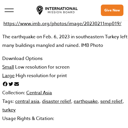
Give Now
https://www.imb.org/photos/image/20230211mp019/
The earthquake on Feb. 6, 2023 in southeastern Turkey left
many buildings mangled and ruined. IMB Photo
Download Options
Small
Low resolution for screen
Large
High resolution for print
Collection:
Central Asia
Tags:
central asia
,
disaster relief
,
earthquake
,
send relief
,
turkey
Usage Rights & Citation: