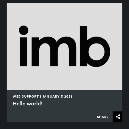
WEB SUPPORT | JANUARY 5 2021
Hello world!
SHARE