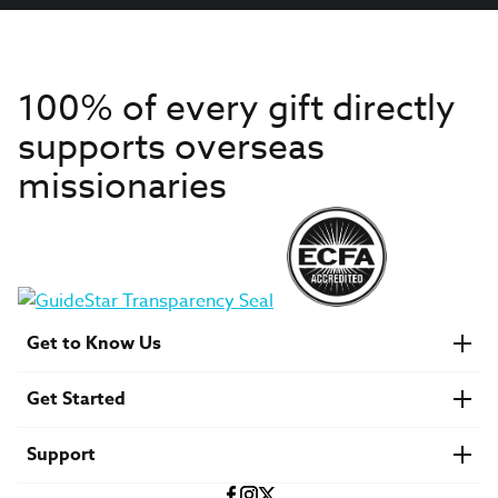
100% of every gift directly
supports overseas
missionaries
Get to Know Us
About IMB
Get Started
Financials
Newsroom & Stories
Who Is Lottie Moon?
Get Involved
U.S. Careers
Support
Find a Mission Trip
Speaker Requests
Account Login