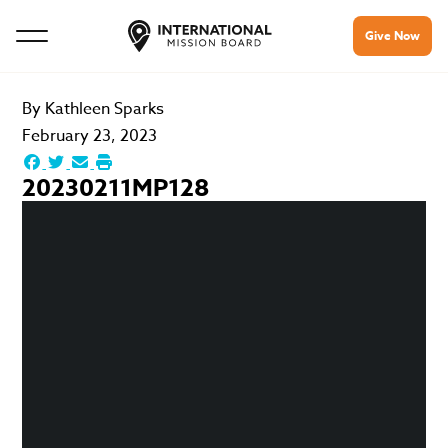
Give Now
By
Kathleen Sparks
February 23, 2023
20230211MP128