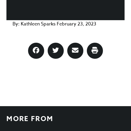
By:
Kathleen Sparks
February 23, 2023
MORE FROM