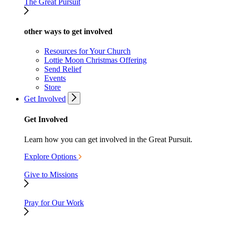
The Great Pursuit
other ways to get involved
Resources for Your Church
Lottie Moon Christmas Offering
Send Relief
Events
Store
Get Involved
Get Involved
Learn how you can get involved in the Great Pursuit.
Explore Options
Give to Missions
Pray for Our Work