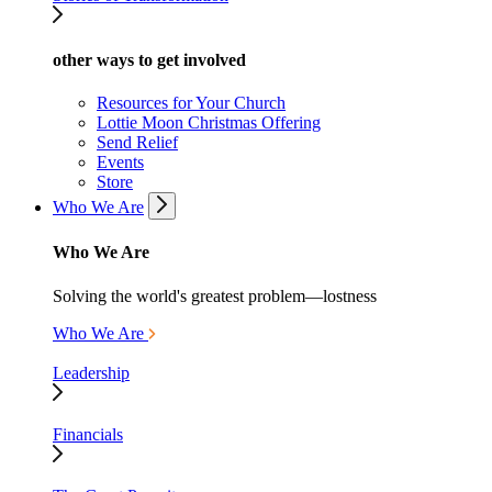
other ways to get involved
Resources for Your Church
Lottie Moon Christmas Offering
Send Relief
Events
Store
Who We Are
Who We Are
Solving the world's greatest problem—lostness
Who We Are
Leadership
Financials