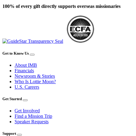
100% of every gift directly supports overseas missionaries
Get to Know Us
About IMB
Financials
Newsroom & Stories
Who Is Lottie Moon?
U.S. Careers
Get Started
Get Involved
Find a Mission Trip
Speaker Requests
Support