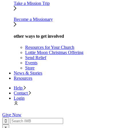
Take a Mission Trip
Become a Missionary
other ways to get involved
Resources for Your Church
Lottie Moon Christmas Offering
Send Relief
Events
Store
News & Stories
Resources
Help
Contact
Login
Give Now
×