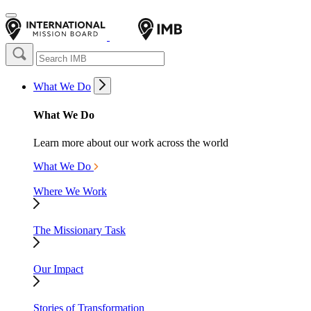
What We Do
What We Do
Learn more about our work across the world
What We Do
Where We Work
The Missionary Task
Our Impact
Stories of Transformation