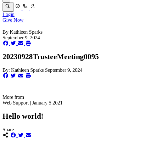
Login
Give Now
By
Kathleen Sparks
September 9, 2024
20230928TrusteeMeeting0095
By:
Kathleen Sparks
September 9, 2024
More from
Web Support | January 5 2021
Hello world!
Share