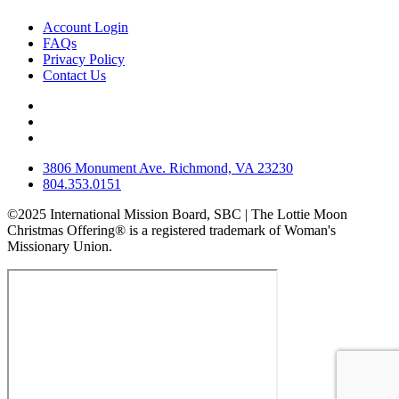
Account Login
FAQs
Privacy Policy
Contact Us
3806 Monument Ave. Richmond, VA 23230
804.353.0151
©2025 International Mission Board, SBC | The Lottie Moon
Christmas Offering® is a registered trademark of Woman's
Missionary Union.