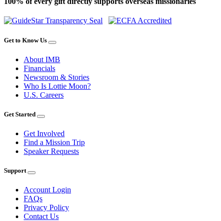
100% of every gift directly supports overseas missionaries
Get to Know Us
About IMB
Financials
Newsroom & Stories
Who Is Lottie Moon?
U.S. Careers
Get Started
Get Involved
Find a Mission Trip
Speaker Requests
Support
Account Login
FAQs
Privacy Policy
Contact Us