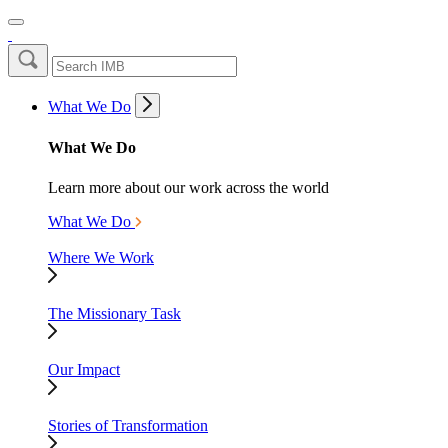
What We Do
What We Do
Learn more about our work across the world
What We Do
Where We Work
The Missionary Task
Our Impact
Stories of Transformation