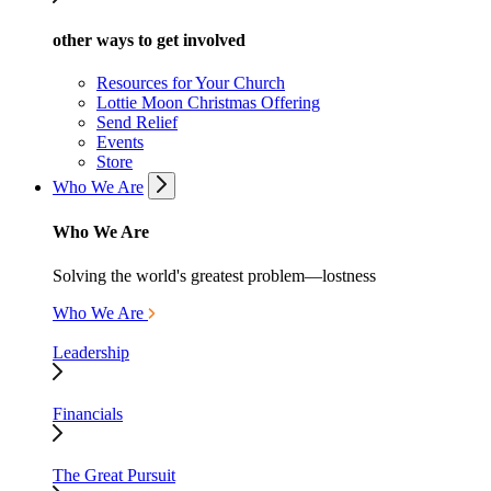
other ways to get involved
Resources for Your Church
Lottie Moon Christmas Offering
Send Relief
Events
Store
Who We Are
Who We Are
Solving the world's greatest problem—lostness
Who We Are
Leadership
Financials
The Great Pursuit