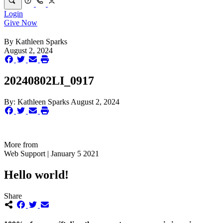
Login
Give Now
By
Kathleen Sparks
August 2, 2024
20240802LI_0917
By:
Kathleen Sparks
August 2, 2024
More from
Web Support | January 5 2021
Hello world!
Share