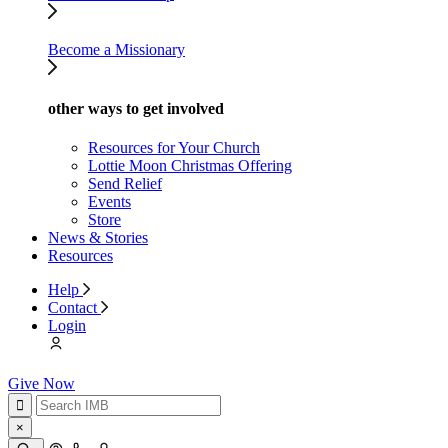
Become a Missionary
other ways to get involved
Resources for Your Church
Lottie Moon Christmas Offering
Send Relief
Events
Store
News & Stories
Resources
Help
Contact
Login
Give Now
×