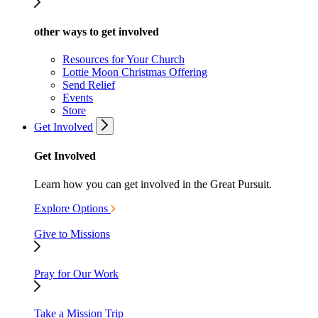
other ways to get involved
Resources for Your Church
Lottie Moon Christmas Offering
Send Relief
Events
Store
Get Involved
Get Involved
Learn how you can get involved in the Great Pursuit.
Explore Options
Give to Missions
Pray for Our Work
Take a Mission Trip