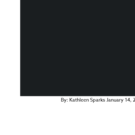
By:
Kathleen Sparks
January 14, 