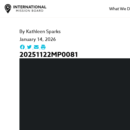
What We 
By
Kathleen Sparks
January 14, 2026
20251122MP0081