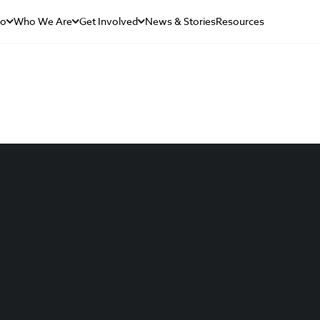
Do
Who We Are
Get Involved
News & Stories
Resources