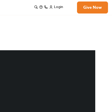
Login
Give Now