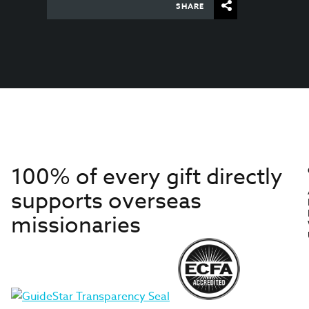
SHARE
100% of every gift directly
supports overseas
missionaries