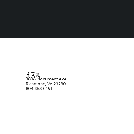
3806 Monument Ave.
Richmond, VA 23230
804.353.0151