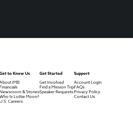
Get to Know Us
Get Started
Support
About IMB
Get Involved
Account Login
Financials
Find a Mission Trip
FAQs
Newsroom & Stories
Speaker Requests
Privacy Policy
Who Is Lottie Moon?
Contact Us
U.S. Careers