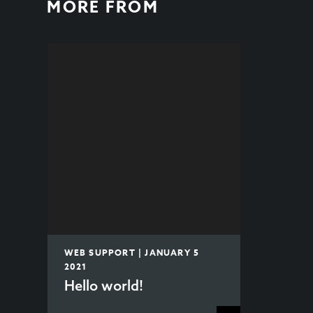
MORE FROM
WEB SUPPORT | JANUARY 5
2021
Hello world!