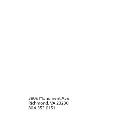
3806 Monument Ave.
Richmond, VA 23230
804.353.0151