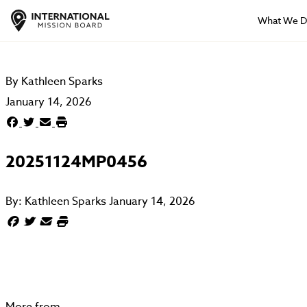
What We 
By
Kathleen Sparks
January 14, 2026
20251124MP0456
By:
Kathleen Sparks
January 14, 2026
More from