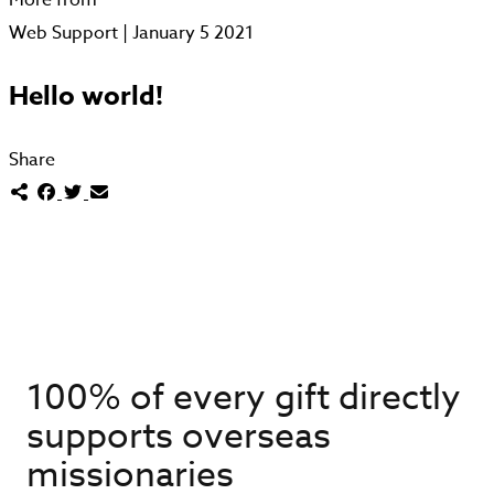
Web Support | January 5 2021
Hello world!
Share
100% of every gift directly
supports overseas
missionaries