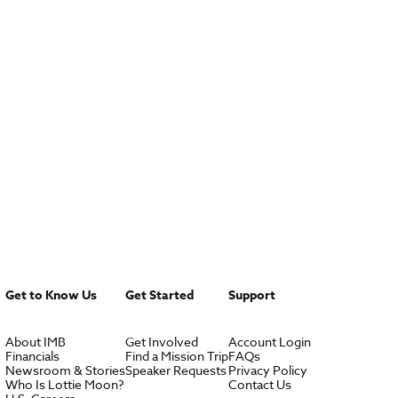
Get to Know Us
Get Started
Support
About IMB
Get Involved
Account Login
Financials
Find a Mission Trip
FAQs
Newsroom & Stories
Speaker Requests
Privacy Policy
Who Is Lottie Moon?
Contact Us