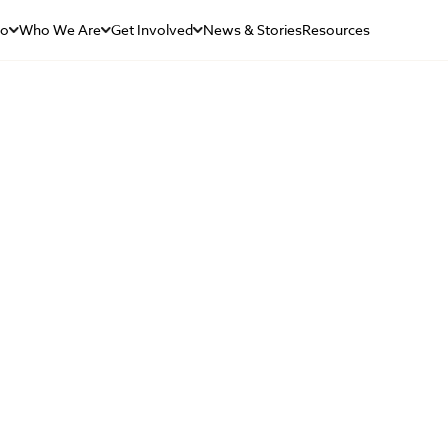
Do
Who We Are
Get Involved
News & Stories
Resources