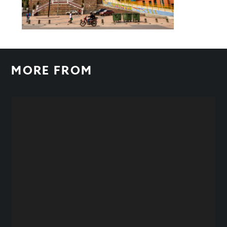
MORE FROM