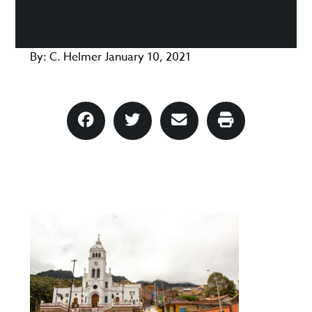
By:
C. Helmer
January 10, 2021