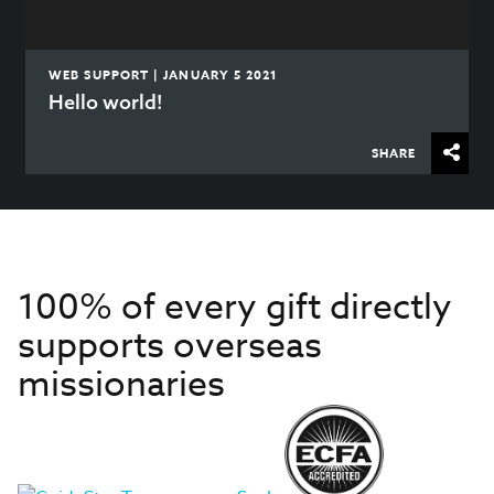
WEB SUPPORT | JANUARY 5 2021
Hello world!
SHARE
100% of every gift directly
supports overseas
missionaries