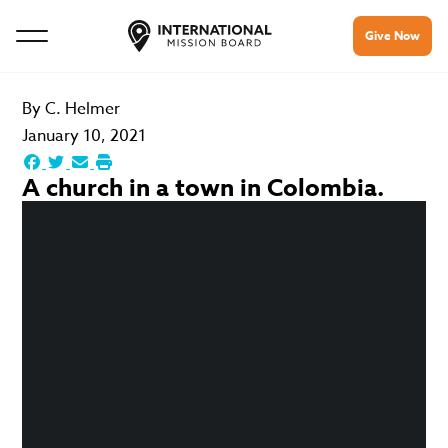
Give Now
By
C. Helmer
January 10, 2021
A church in a town in Colombia.