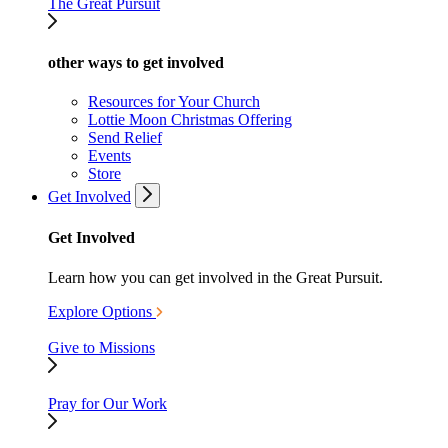
The Great Pursuit
other ways to get involved
Resources for Your Church
Lottie Moon Christmas Offering
Send Relief
Events
Store
Get Involved
Get Involved
Learn how you can get involved in the Great Pursuit.
Explore Options
Give to Missions
Pray for Our Work