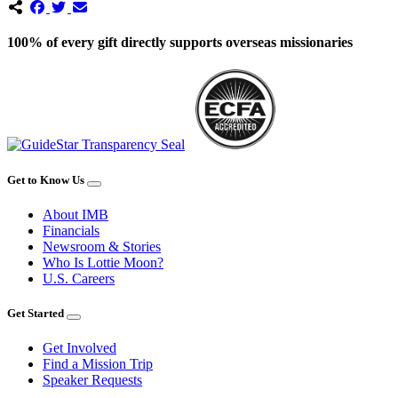
100% of every gift directly supports overseas missionaries
Get to Know Us
About IMB
Financials
Newsroom & Stories
Who Is Lottie Moon?
U.S. Careers
Get Started
Get Involved
Find a Mission Trip
Speaker Requests