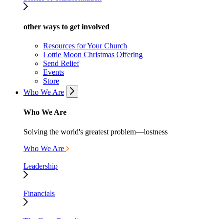
other ways to get involved
Resources for Your Church
Lottie Moon Christmas Offering
Send Relief
Events
Store
Who We Are
Who We Are
Solving the world's greatest problem—lostness
Who We Are
Leadership
Financials