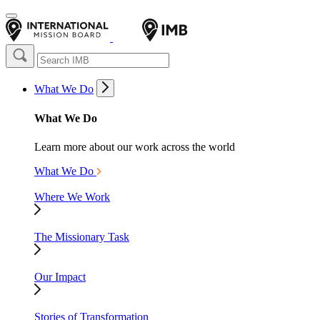
What We Do
What We Do
Learn more about our work across the world
What We Do
Where We Work
The Missionary Task
Our Impact
Stories of Transformation