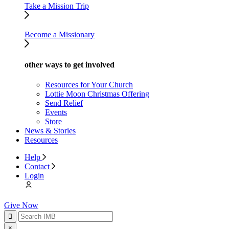
Take a Mission Trip
Become a Missionary
other ways to get involved
Resources for Your Church
Lottie Moon Christmas Offering
Send Relief
Events
Store
News & Stories
Resources
Help
Contact
Login
Give Now
×