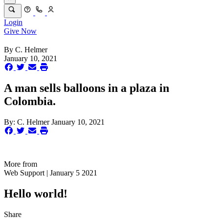
Login
Give Now
By
C. Helmer
January 10, 2021
A man sells balloons in a plaza in
Colombia.
By:
C. Helmer
January 10, 2021
More from
Web Support | January 5 2021
Hello world!
Share