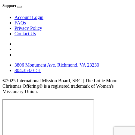
Support
Account Login
FAQs
Privacy Policy
Contact Us
3806 Monument Ave. Richmond, VA 23230
804.353.0151
©2025 International Mission Board, SBC | The Lottie Moon
Christmas Offering® is a registered trademark of Woman's
Missionary Union.