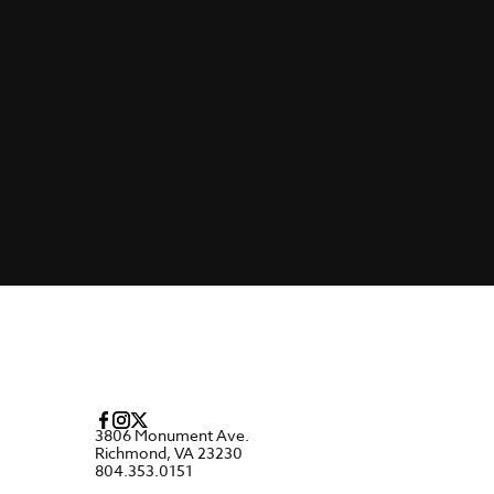
3806 Monument Ave.
Richmond, VA 23230
804.353.0151