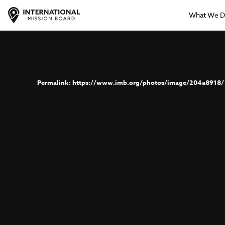
What We 
https://www.imb.org/photos/image/204a8918/