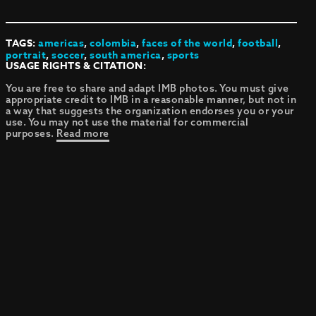
TAGS:
americas
,
colombia
,
faces of the world
,
football
,
portrait
,
soccer
,
south america
,
sports
USAGE RIGHTS & CITATION:
You are free to share and adapt IMB photos. You must give
appropriate credit to IMB in a reasonable manner, but not in
a way that suggests the organization endorses you or your
use. You may not use the material for commercial
purposes.
Read more