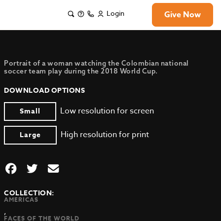
Login
Give Now
Portrait of a woman watching the Colombian national
soccer team play during the 2018 World Cup.
DOWNLOAD OPTIONS
Low resolution for screen
Small
High resolution for print
Large
COLLECTION:
AMERICAS
,
FACES OF THE WORLD