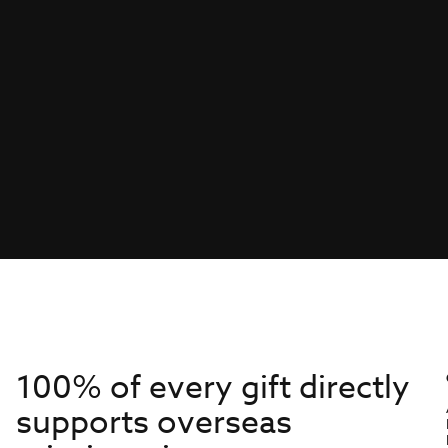
100% of every gift directly
supports overseas