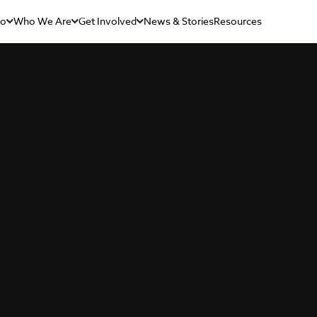
Do
Who We Are
Get Involved
News & Stories
Resources