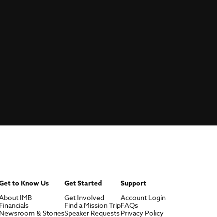
Get to Know Us
Get Started
Support
About IMB
Get Involved
Account Login
Financials
Find a Mission Trip
FAQs
Newsroom & Stories
Speaker Requests
Privacy Policy