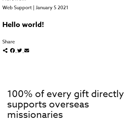
Web Support | January 5 2021
Hello world!
Share
100% of every gift directly
supports overseas
missionaries