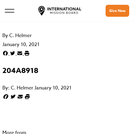
Give Now
By
C. Helmer
January 10, 2021
204A8918
By:
C. Helmer
January 10, 2021
More from