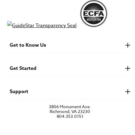
Get to Know Us
About IMB
Financials
Newsroom & Stories
Get Started
Who Is Lottie Moon?
U.S. Careers
Get Involved
Find a Mission Trip
Speaker Requests
Support
Account Login
FAQs
3806 Monument Ave.
Privacy Policy
Richmond, VA 23230
Contact Us
804.353.0151