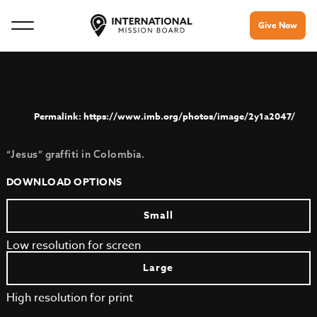
Give Now
https://www.imb.org/photos/image/2y1a2047/
“Jesus” graffiti in Colombia.
DOWNLOAD OPTIONS
Small
Low resolution for screen
Large
High resolution for print