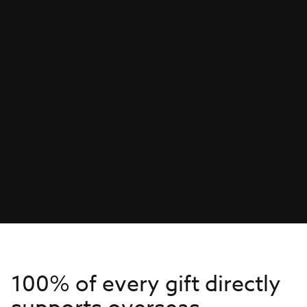
100% of every gift directly