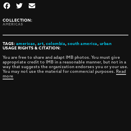
COLLECTION:
AMERICAS
TAGS:
americas
,
art
,
colombia
,
south america
,
urban
USAGE RIGHTS & CITATION:
You are free to share and adapt IMB photos. You must give
appropriate credit to IMB in a reasonable manner, but not in a
way that suggests the organization endorses you or your use.
You may not use the material for commercial purposes.
Read
more