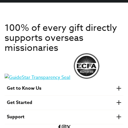
100% of every gift directly
supports overseas
missionaries
Get to Know Us
About IMB
Get Started
Financials
Newsroom & Stories
Who Is Lottie Moon?
Get Involved
U.S. Careers
Support
Find a Mission Trip
Speaker Requests
Account Login