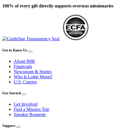
100% of every gift directly supports overseas missionaries
Get to Know Us
About IMB
Financials
Newsroom & Stories
Who Is Lottie Moon?
U.S. Careers
Get Started
Get Involved
Find a Mission Trip
Speaker Requests
Support