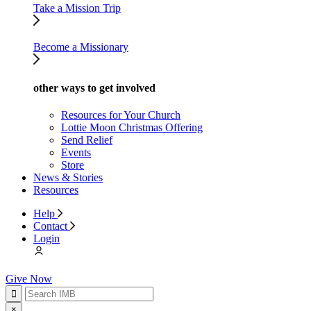
Take a Mission Trip
Become a Missionary
other ways to get involved
Resources for Your Church
Lottie Moon Christmas Offering
Send Relief
Events
Store
News & Stories
Resources
Help
Contact
Login
Give Now
×