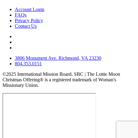
Account Login
FAQs
Privacy Policy
Contact Us
3806 Monument Ave. Richmond, VA 23230
804.353.0151
©2025 International Mission Board, SBC | The Lottie Moon
Christmas Offering® is a registered trademark of Woman's
Missionary Union.