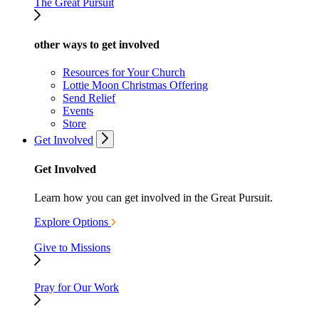
The Great Pursuit
other ways to get involved
Resources for Your Church
Lottie Moon Christmas Offering
Send Relief
Events
Store
Get Involved
Get Involved
Learn how you can get involved in the Great Pursuit.
Explore Options
Give to Missions
Pray for Our Work