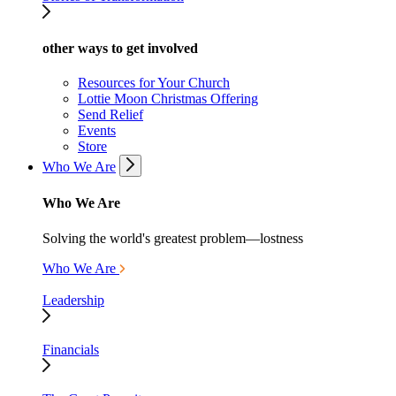
other ways to get involved
Resources for Your Church
Lottie Moon Christmas Offering
Send Relief
Events
Store
Who We Are
Who We Are
Solving the world's greatest problem—lostness
Who We Are
Leadership
Financials