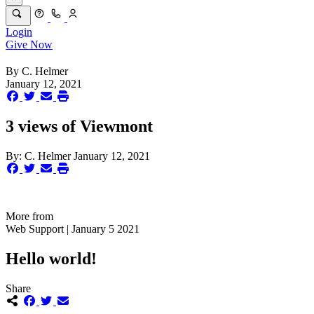
Login
Give Now
By
C. Helmer
January 12, 2021
3 views of Viewmont
By:
C. Helmer
January 12, 2021
More from
Web Support | January 5 2021
Hello world!
Share