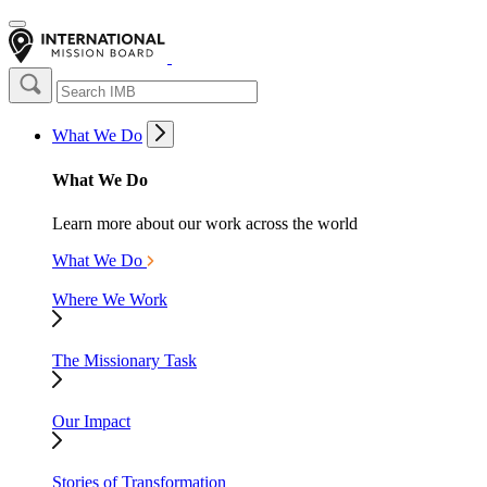
What We Do
What We Do
Learn more about our work across the world
What We Do
Where We Work
The Missionary Task
Our Impact
Stories of Transformation