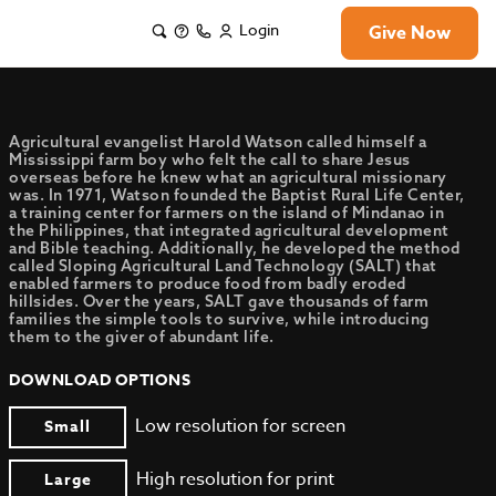
Login
Give Now
Agricultural evangelist Harold Watson called himself a
Mississippi farm boy who felt the call to share Jesus
overseas before he knew what an agricultural missionary
was. In 1971, Watson founded the Baptist Rural Life Center,
a training center for farmers on the island of Mindanao in
the Philippines, that integrated agricultural development
and Bible teaching. Additionally, he developed the method
called Sloping Agricultural Land Technology (SALT) that
enabled farmers to produce food from badly eroded
hillsides. Over the years, SALT gave thousands of farm
families the simple tools to survive, while introducing
them to the giver of abundant life.
DOWNLOAD OPTIONS
Low resolution for screen
Small
High resolution for print
Large