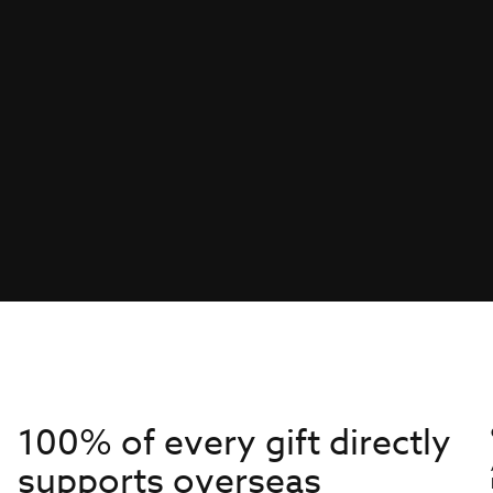
100% of every gift directly
supports overseas