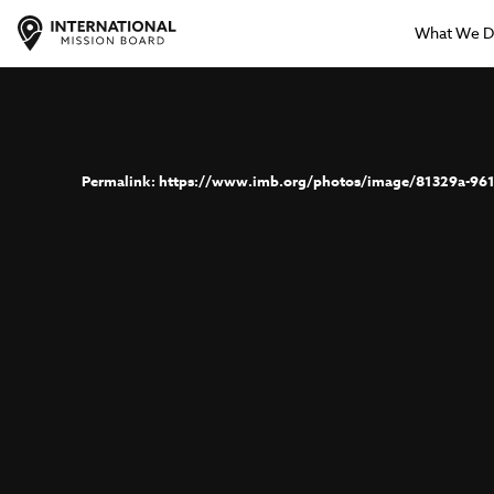
What We 
https://www.imb.org/photos/image/81329a-961