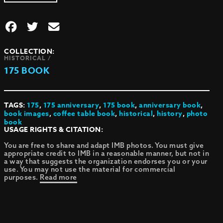
COLLECTION:
HISTORICAL /
175 BOOK
TAGS:
175
,
175 anniversary
,
175 book
,
anniversary book
,
book images
,
coffee table book
,
historical
,
history
,
photo
book
USAGE RIGHTS & CITATION:
You are free to share and adapt IMB photos. You must give
appropriate credit to IMB in a reasonable manner, but not in
a way that suggests the organization endorses you or your
use. You may not use the material for commercial
purposes.
Read more