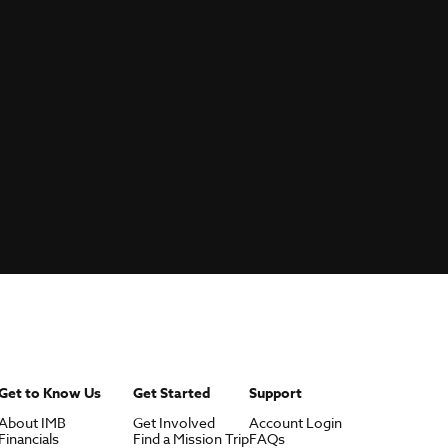
Get to Know Us
Get Started
Support
About IMB
Get Involved
Account Login
Financials
Find a Mission Trip
FAQs