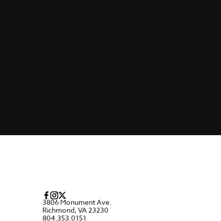
3806 Monument Ave.
Richmond, VA 23230
804.353.0151