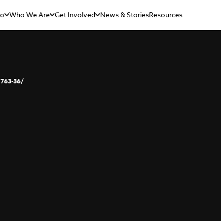
Do
Who We Are
Get Involved
News & Stories
Resources
763-36/