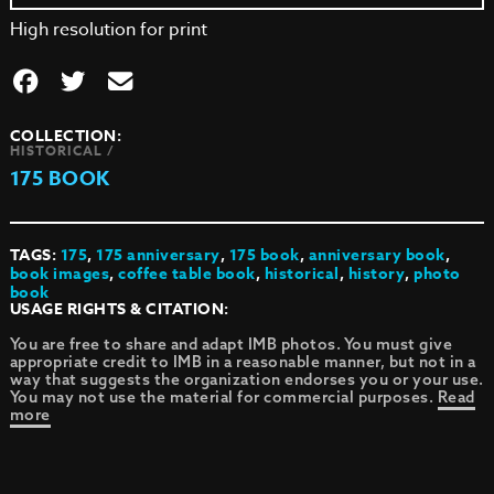
High resolution for print
COLLECTION:
HISTORICAL /
175 BOOK
TAGS:
175
,
175 anniversary
,
175 book
,
anniversary book
,
book images
,
coffee table book
,
historical
,
history
,
photo
book
USAGE RIGHTS & CITATION:
You are free to share and adapt IMB photos. You must give
appropriate credit to IMB in a reasonable manner, but not in a
way that suggests the organization endorses you or your use.
You may not use the material for commercial purposes.
Read
more