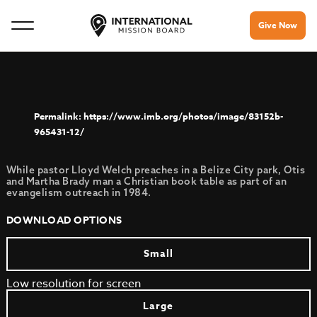
Give Now
https://www.imb.org/photos/image/83152b-
965431-12/
While pastor Lloyd Welch preaches in a Belize City park, Otis
and Martha Brady man a Christian book table as part of an
evangelism outreach in 1984.
DOWNLOAD OPTIONS
Small
Low resolution for screen
Large