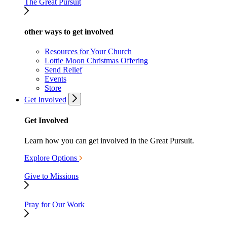
The Great Pursuit
other ways to get involved
Resources for Your Church
Lottie Moon Christmas Offering
Send Relief
Events
Store
Get Involved
Get Involved
Learn how you can get involved in the Great Pursuit.
Explore Options
Give to Missions
Pray for Our Work