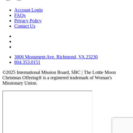
Account Login
FAQs
Privacy Policy
Contact Us
3806 Monument Ave. Richmond, VA 23230
804.353.0151
©2025 International Mission Board, SBC | The Lottie Moon
Christmas Offering® is a registered trademark of Woman's
Missionary Union.