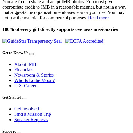
You are free to share and adapt IMB photos. You must give
appropriate credit to IMB in a reasonable manner, but not in a way
that suggests the organization endorses you or your use. You may
not use the material for commercial purposes.
Read more
100% of every gift directly supports overseas missionaries
Get to Know Us
About IMB
Financials
Newsroom & Stories
Who Is Lottie Moon?
U.S. Careers
Get Started
Get Involved
Find a Mission Trip
Speaker Requests
Support