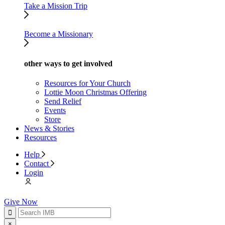
Take a Mission Trip
Become a Missionary
other ways to get involved
Resources for Your Church
Lottie Moon Christmas Offering
Send Relief
Events
Store
News & Stories
Resources
Help
Contact
Login
Give Now
×