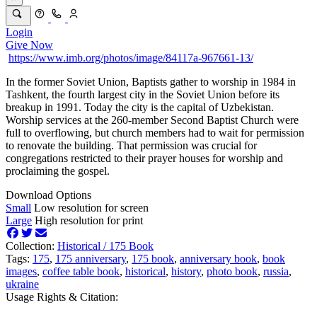
Login
Give Now
https://www.imb.org/photos/image/84117a-967661-13/
In the former Soviet Union, Baptists gather to worship in 1984 in
Tashkent, the fourth largest city in the Soviet Union before its
breakup in 1991. Today the city is the capital of Uzbekistan.
Worship services at the 260-member Second Baptist Church were
full to overflowing, but church members had to wait for permission
to renovate the building. That permission was crucial for
congregations restricted to their prayer houses for worship and
proclaiming the gospel.
Download Options
Small
Low resolution for screen
Large
High resolution for print
Collection:
Historical /
175 Book
Tags:
175
,
175 anniversary
,
175 book
,
anniversary book
,
book
images
,
coffee table book
,
historical
,
history
,
photo book
,
russia
,
ukraine
Usage Rights & Citation: