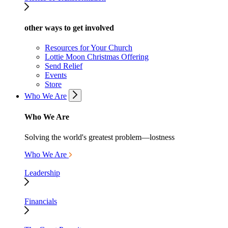
other ways to get involved
Resources for Your Church
Lottie Moon Christmas Offering
Send Relief
Events
Store
Who We Are
Who We Are
Solving the world's greatest problem—lostness
Who We Are
Leadership
Financials