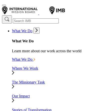
What We Do
What We Do
Learn more about our work across the world
What We Do
Where We Work
The Missionary Task
Our Impact
Stories of Transformation