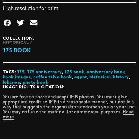
High resolution for print
COLLECTION:
HISTORICAL /
175 BOOK
TAGS:
175
,
175 anniversary
,
175 book
,
anniversary book
,
book images
,
coffee table book
,
egypt
,
historical
,
history
,
lebanon
,
photo book
USAGE RIGHTS & CITATION:
You are free to share and adapt IMB photos. You must give
appropriate credit to IMB in a reasonable manner, but not in a
way that suggests the organization endorses you or your use.
You may not use the material for commercial purposes.
Read
more