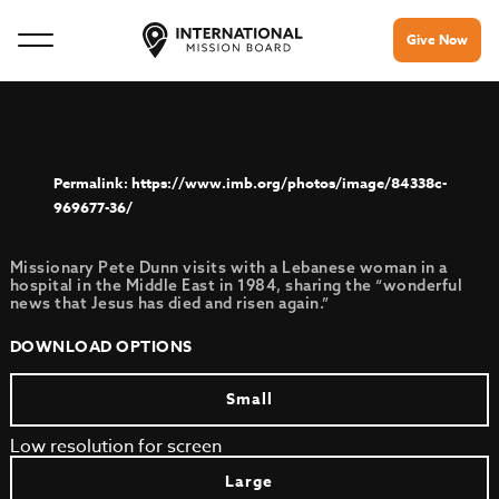
Give Now
https://www.imb.org/photos/image/84338c-
969677-36/
Missionary Pete Dunn visits with a Lebanese woman in a
hospital in the Middle East in 1984, sharing the “wonderful
news that Jesus has died and risen again.”
DOWNLOAD OPTIONS
Small
Low resolution for screen
Large