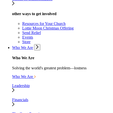
other ways to get involved
Resources for Your Church
Lottie Moon Christmas Offering
Send Relief
Events
Store
Who We Are
Who We Are
Solving the world's greatest problem—lostness
Who We Are
Leadership
Financials