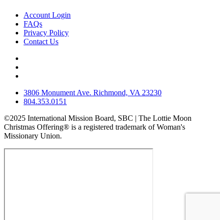
Account Login
FAQs
Privacy Policy
Contact Us
3806 Monument Ave. Richmond, VA 23230
804.353.0151
©2025 International Mission Board, SBC | The Lottie Moon
Christmas Offering® is a registered trademark of Woman's
Missionary Union.