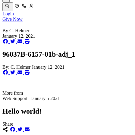
Login
Give Now
By
C. Helmer
January 12, 2021
96037B-6157-01b-adj_1
By:
C. Helmer
January 12, 2021
More from
Web Support | January 5 2021
Hello world!
Share