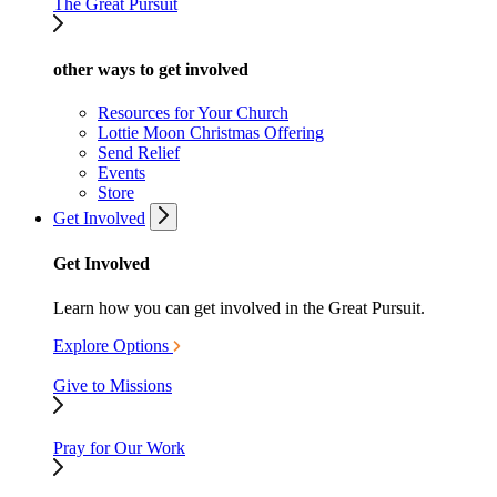
The Great Pursuit
other ways to get involved
Resources for Your Church
Lottie Moon Christmas Offering
Send Relief
Events
Store
Get Involved
Get Involved
Learn how you can get involved in the Great Pursuit.
Explore Options
Give to Missions
Pray for Our Work