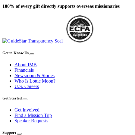
100% of every gift directly supports overseas missionaries
Get to Know Us
About IMB
Financials
Newsroom & Stories
Who Is Lottie Moon?
U.S. Careers
Get Started
Get Involved
Find a Mission Trip
Speaker Requests
Support