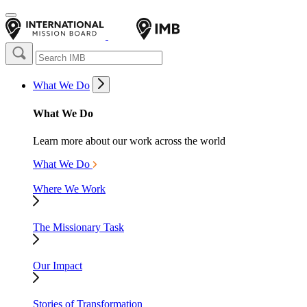
What We Do
What We Do
Learn more about our work across the world
What We Do
Where We Work
The Missionary Task
Our Impact
Stories of Transformation