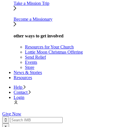
Take a Mission Trip
Become a Missionary
other ways to get involved
Resources for Your Church
Lottie Moon Christmas Offering
Send Relief
Events
Store
News & Stories
Resources
Help
Contact
Login
Give Now
×