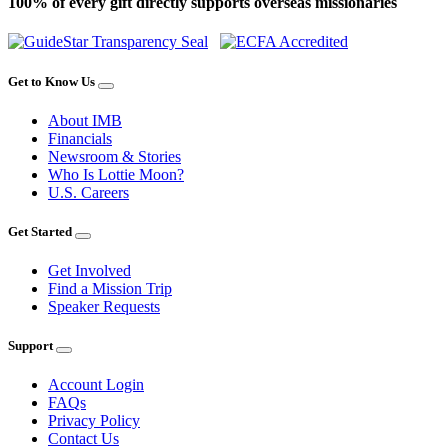
100% of every gift directly supports overseas missionaries
Get to Know Us
About IMB
Financials
Newsroom & Stories
Who Is Lottie Moon?
U.S. Careers
Get Started
Get Involved
Find a Mission Trip
Speaker Requests
Support
Account Login
FAQs
Privacy Policy
Contact Us