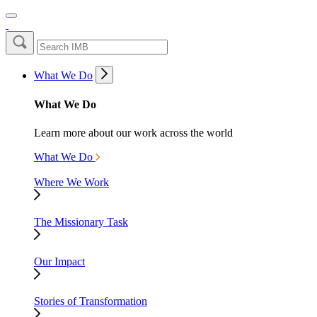
What We Do
What We Do
Learn more about our work across the world
What We Do
Where We Work
The Missionary Task
Our Impact
Stories of Transformation