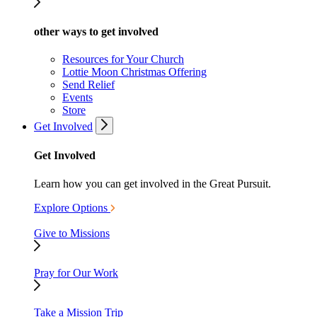
other ways to get involved
Resources for Your Church
Lottie Moon Christmas Offering
Send Relief
Events
Store
Get Involved
Get Involved
Learn how you can get involved in the Great Pursuit.
Explore Options
Give to Missions
Pray for Our Work
Take a Mission Trip