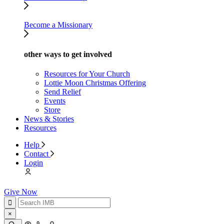
Become a Missionary
other ways to get involved
Resources for Your Church
Lottie Moon Christmas Offering
Send Relief
Events
Store
News & Stories
Resources
Help
Contact
Login
Give Now
×