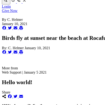
Login
Give Now
By
C. Helmer
January 10, 2021
Birds fly at sunset near the beach at Rocaf
By:
C. Helmer
January 10, 2021
More from
Web Support | January 5 2021
Hello world!
Share