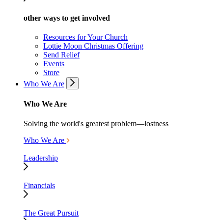
other ways to get involved
Resources for Your Church
Lottie Moon Christmas Offering
Send Relief
Events
Store
Who We Are
Who We Are
Solving the world's greatest problem—lostness
Who We Are
Leadership
Financials
The Great Pursuit