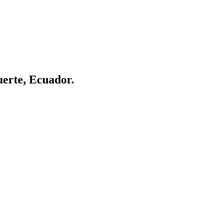
uerte, Ecuador.