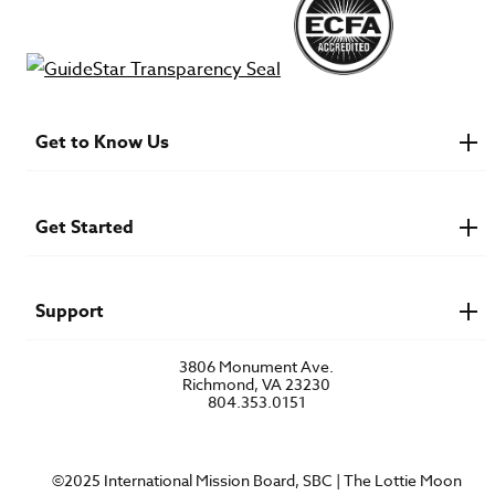
Get to Know Us
About IMB
Financials
Newsroom & Stories
Get Started
Who Is Lottie Moon?
U.S. Careers
Get Involved
Find a Mission Trip
Speaker Requests
Support
Account Login
FAQs
3806 Monument Ave.
Privacy Policy
Richmond, VA 23230
Contact Us
804.353.0151
©2025 International Mission Board, SBC | The Lottie Moon