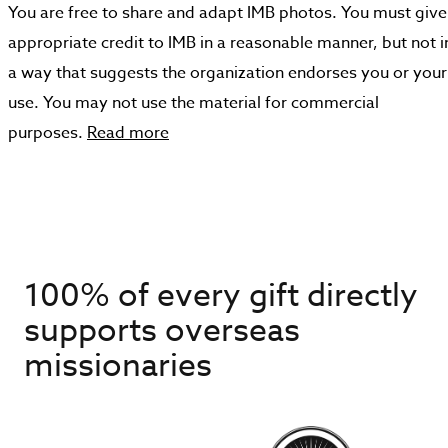
You are free to share and adapt IMB photos. You must give
appropriate credit to IMB in a reasonable manner, but not i
a way that suggests the organization endorses you or your
use. You may not use the material for commercial
purposes.
Read more
100% of every gift directly
supports overseas
missionaries