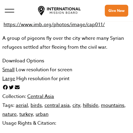
Give Now
https://www.imb.org/photos/image/cap011/
A group of pigeons fly over the city where many Syrian
refugees settled after fleeing from the civil war.
Download Options
Small
Low resolution for screen
Large
High resolution for print
Collection:
Central Asia
Tags:
aerial
,
birds
,
central asia
,
city
,
hillside
,
mountains
,
nature
,
turkey
,
urban
Usage Rights & Citation: