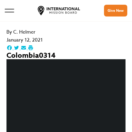
Give Now
By
C. Helmer
January 12, 2021
Colombia0314