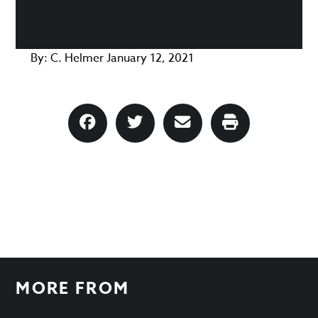
By:
C. Helmer
January 12, 2021
MORE FROM