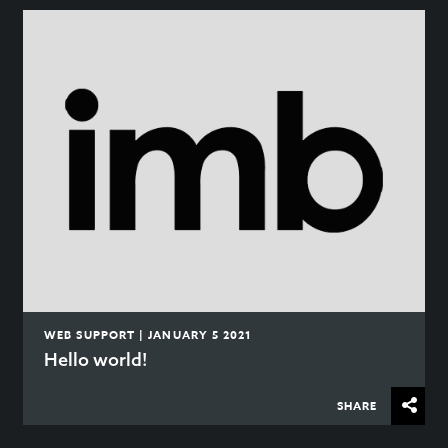
WEB SUPPORT | JANUARY 5 2021
Hello world!
SHARE