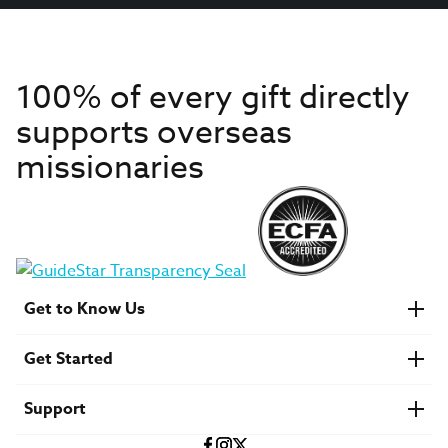
100% of every gift directly
supports overseas
missionaries
Get to Know Us
About IMB
Get Started
Financials
Newsroom & Stories
Who Is Lottie Moon?
Get Involved
U.S. Careers
Support
Find a Mission Trip
Speaker Requests
Account Login