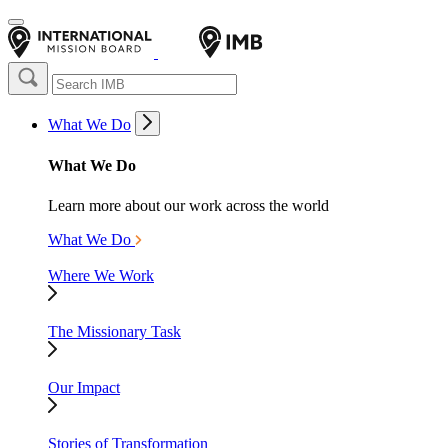
What We Do
What We Do
Learn more about our work across the world
What We Do
Where We Work
The Missionary Task
Our Impact
Stories of Transformation