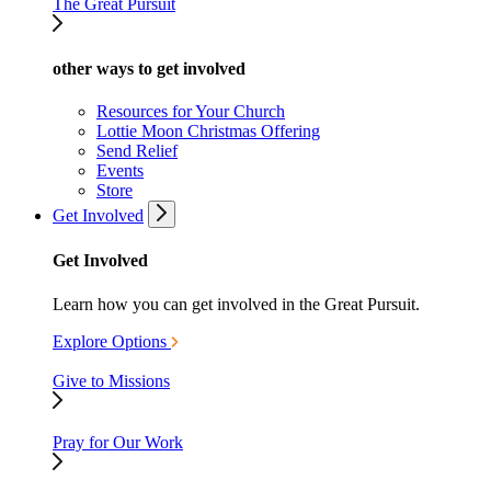
The Great Pursuit
other ways to get involved
Resources for Your Church
Lottie Moon Christmas Offering
Send Relief
Events
Store
Get Involved
Get Involved
Learn how you can get involved in the Great Pursuit.
Explore Options
Give to Missions
Pray for Our Work