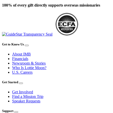
100% of every gift directly supports overseas missionaries
Get to Know Us
About IMB
Financials
Newsroom & Stories
Who Is Lottie Moon?
U.S. Careers
Get Started
Get Involved
Find a Mission Trip
Speaker Requests
Support