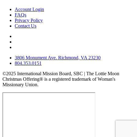
Account Login
FAQs
Privacy Policy
Contact Us
3806 Monument Ave. Richmond, VA 23230
804.353.0151
©2025 International Mission Board, SBC | The Lottie Moon
Christmas Offering® is a registered trademark of Woman's
Missionary Union.