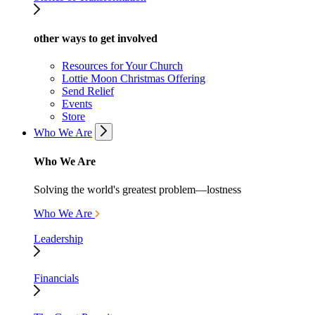
other ways to get involved
Resources for Your Church
Lottie Moon Christmas Offering
Send Relief
Events
Store
Who We Are
Who We Are
Solving the world's greatest problem—lostness
Who We Are
Leadership
Financials