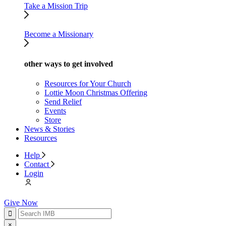
Take a Mission Trip
Become a Missionary
other ways to get involved
Resources for Your Church
Lottie Moon Christmas Offering
Send Relief
Events
Store
News & Stories
Resources
Help
Contact
Login
Give Now
×