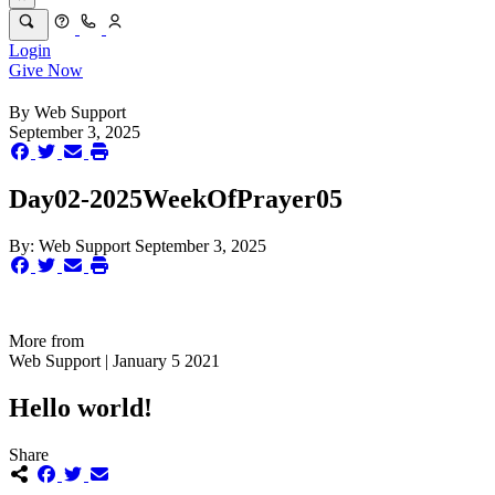
Login
Give Now
By
Web Support
September 3, 2025
Day02-2025WeekOfPrayer05
By:
Web Support
September 3, 2025
More from
Web Support | January 5 2021
Hello world!
Share