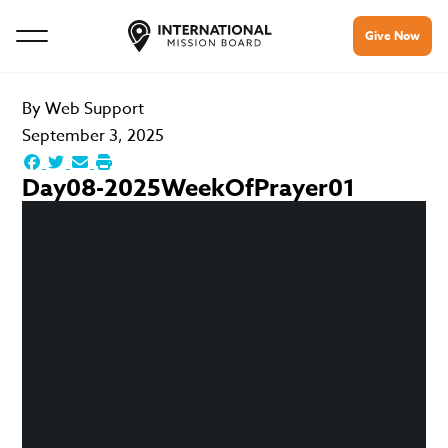
Give Now
By
Web Support
September 3, 2025
Day08-2025WeekOfPrayer01