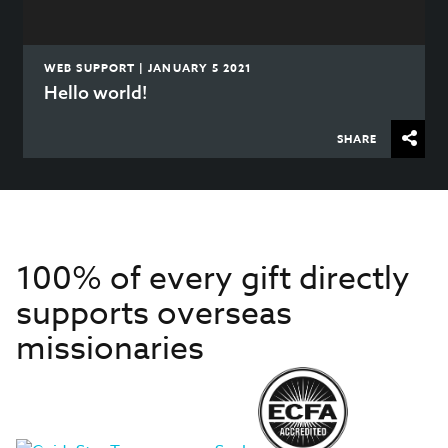
WEB SUPPORT | JANUARY 5 2021
Hello world!
SHARE
100% of every gift directly
supports overseas
missionaries