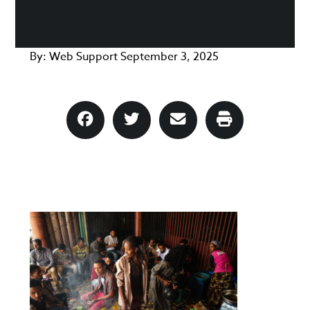
By:
Web Support
September 3, 2025