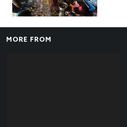
MORE FROM