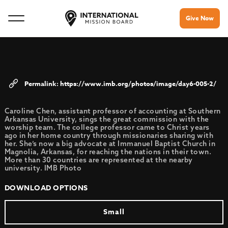
Give Now
https://www.imb.org/photos/image/day6-005-2/
Caroline Chen, assistant professor of accounting at Southern
Arkansas University, sings the great commission with the
worship team. The college professor came to Christ years
ago in her home country through missionaries sharing with
her. She’s now a big advocate at Immanuel Baptist Church in
Magnolia, Arkansas, for reaching the nations in their town.
More than 30 countries are represented at the nearby
university. IMB Photo
DOWNLOAD OPTIONS
Small