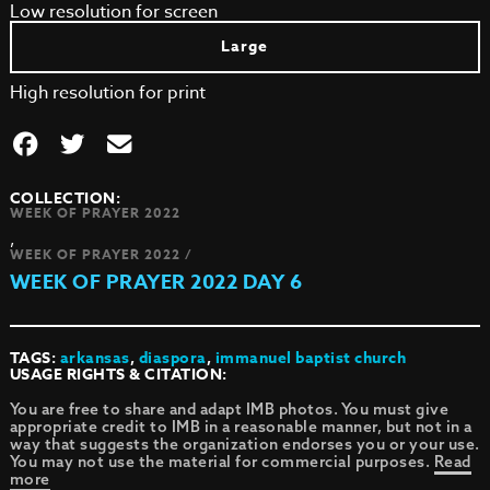
Low resolution for screen
Large
High resolution for print
COLLECTION:
WEEK OF PRAYER 2022
,
WEEK OF PRAYER 2022 /
WEEK OF PRAYER 2022 DAY 6
TAGS:
arkansas
,
diaspora
,
immanuel baptist church
USAGE RIGHTS & CITATION:
You are free to share and adapt IMB photos. You must give
appropriate credit to IMB in a reasonable manner, but not in a
way that suggests the organization endorses you or your use.
You may not use the material for commercial purposes.
Read
more