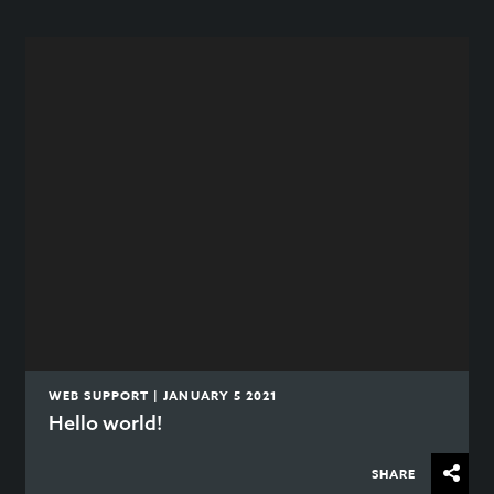
WEB SUPPORT | JANUARY 5 2021
Hello world!
SHARE