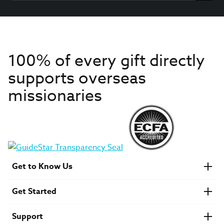
100% of every gift directly
supports overseas
missionaries
Get to Know Us
About IMB
Get Started
Financials
Newsroom & Stories
Who Is Lottie Moon?
Get Involved
U.S. Careers
Support
Find a Mission Trip