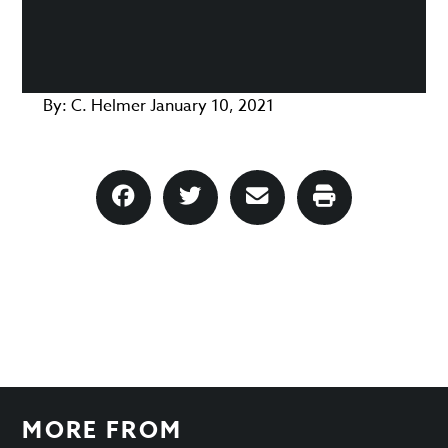
By:
C. Helmer
January 10, 2021
MORE FROM