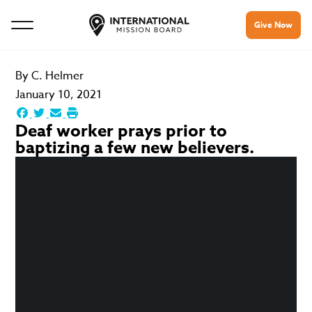
Give Now
By
C. Helmer
January 10, 2021
Deaf worker prays prior to
baptizing a few new believers.