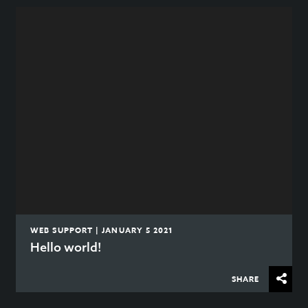
WEB SUPPORT | JANUARY 5 2021
Hello world!
SHARE