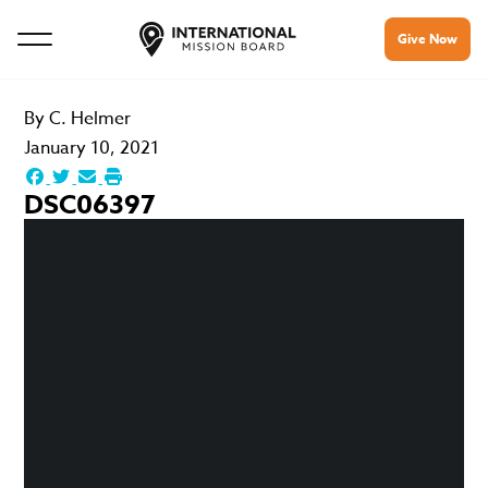
Give Now
By
C. Helmer
January 10, 2021
DSC06397