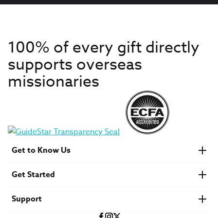
100% of every gift directly
supports overseas
missionaries
Get to Know Us
About IMB
Get Started
Financials
Newsroom & Stories
Who Is Lottie Moon?
Get Involved
U.S. Careers
Support
Find a Mission Trip
Speaker Requests
Account Login