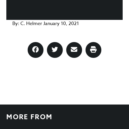
By:
C. Helmer
January 10, 2021
MORE FROM